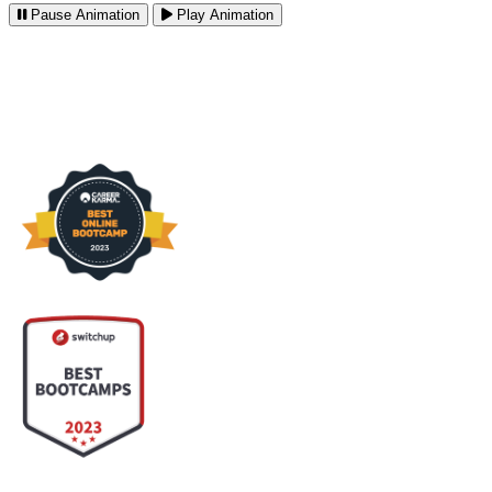
Pause
Animation
Play
Animation