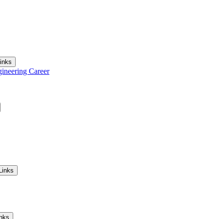
inks
gineering Career
Links
inks