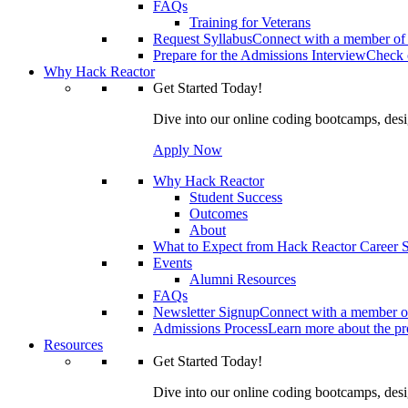
FAQs
Training for Veterans
Request Syllabus
Connect with a member of 
Prepare for the Admissions Interview
Check o
Why Hack Reactor
Get Started Today!
Dive into our online coding bootcamps, design
Apply Now
Why Hack Reactor
Student Success
Outcomes
About
What to Expect from Hack Reactor Career S
Events
Alumni Resources
FAQs
Newsletter Signup
Connect with a member of
Admissions Process
Learn more about the pro
Resources
Get Started Today!
Dive into our online coding bootcamps, design