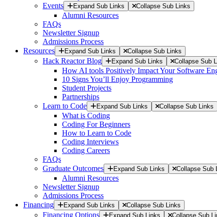
Events
Expand Sub Links
Collapse Sub Links
Alumni Resources
FAQs
Newsletter Signup
Admissions Process
Resources
Expand Sub Links
Collapse Sub Links
Hack Reactor Blog
Expand Sub Links
Collapse Sub L
How AI tools Positively Impact Your Software En
10 Signs You’ll Enjoy Programming
Student Projects
Partnerships
Learn to Code
Expand Sub Links
Collapse Sub Links
What is Coding
Coding For Beginners
How to Learn to Code
Coding Interviews
Coding Careers
FAQs
Graduate Outcomes
Expand Sub Links
Collapse Sub 
Alumni Resources
Newsletter Signup
Admissions Process
Financing
Expand Sub Links
Collapse Sub Links
Financing Options
Expand Sub Links
Collapse Sub L