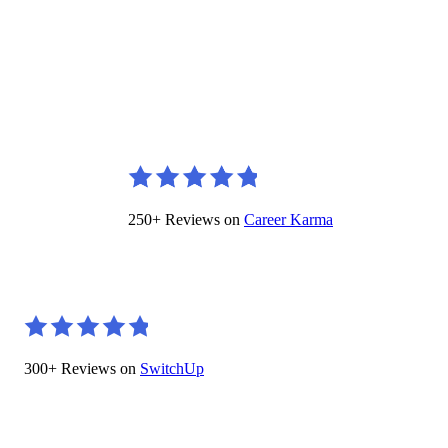
250+ Reviews on
Career Karma
300+ Reviews on
SwitchUp