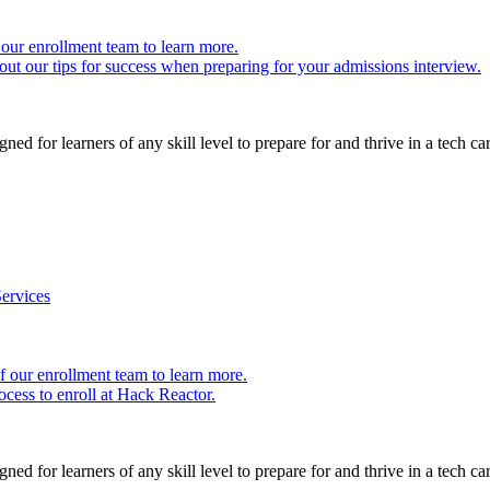
our enrollment team to learn more.
ut our tips for success when preparing for your admissions interview.
ed for learners of any skill level to prepare for and thrive in a tech car
ervices
 our enrollment team to learn more.
cess to enroll at Hack Reactor.
ed for learners of any skill level to prepare for and thrive in a tech car