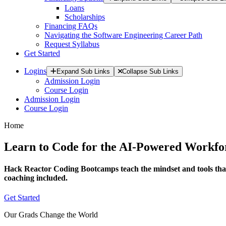
Loans
Scholarships
Financing FAQs
Navigating the Software Engineering Career Path
Request Syllabus
Get Started
Logins
Expand Sub Links
Collapse Sub Links
Admission Login
Course Login
Admission Login
Course Login
Home
Learn to Code for the AI-Powered Workfo
Hack Reactor Coding Bootcamps teach the mindset and tools that
coaching included.
Get Started
Our Grads Change the World