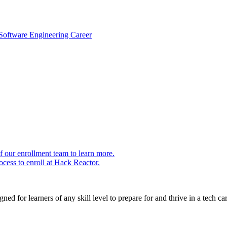
 Software Engineering Career
 our enrollment team to learn more.
cess to enroll at Hack Reactor.
ed for learners of any skill level to prepare for and thrive in a tech car