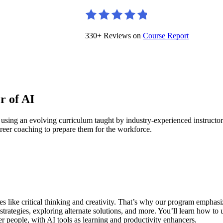
330+ Reviews on
Course Report
r of AI
 using an evolving curriculum taught by industry-experienced instruct
reer coaching to prepare them for the workforce.
ies like critical thinking and creativity. That’s why our program empha
rategies, exploring alternate solutions, and more. You’ll learn how to
r people, with AI tools as learning and productivity enhancers.