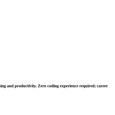
ng and productivity. Zero coding experience required; career