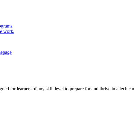
rograms.
se work.
ed for learners of any skill level to prepare for and thrive in a tech car