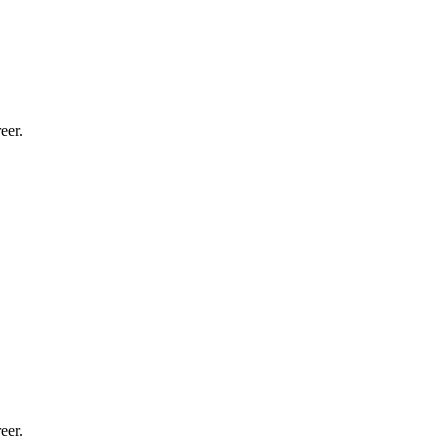
eer.
eer.