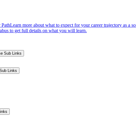
 Path
Learn more about what to expect for your career trajectory as a s
us to get full details on what you will learn.
se Sub Links
Sub Links
inks