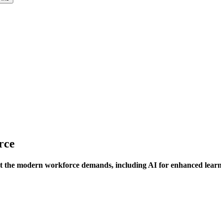
rce
 the modern workforce demands, including AI for enhanced learni