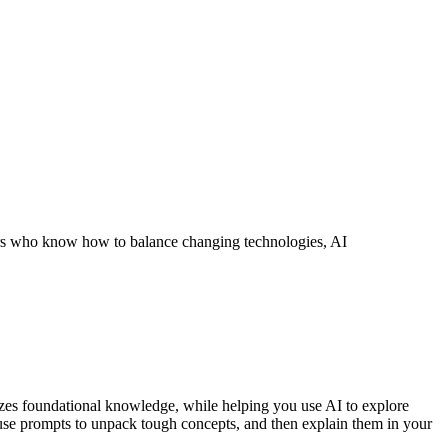
ors who know how to balance changing technologies, AI
sizes foundational knowledge, while helping you use AI to explore
 use prompts to unpack tough concepts, and then explain them in your