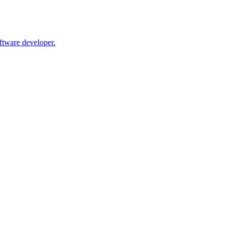
oftware developer.