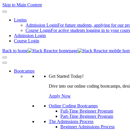
Skip to Main Content
Logins
Admission Login
For future students, applying for our p
Course Login
For active students logging in to your cour
Admission Login
Course Login
Back to home
Bootcamps
Get Started Today!
Dive into our online coding bootcamps, design
Apply Now
Online Coding Bootcamps
Full-Time Beginner Program
Part-Time Beginner Program
The Admissions Process
Beginner Admissions Process