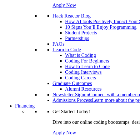
Apply Now
Hack Reactor Blog
How AI tools Positively Impact Your
10 Signs You’ll Enjoy Programming
Student Projects
Partnerships
FAQs
Learn to Code
What is Coding
Coding For Beginners
How to Learn to Code
Coding Interviews
Coding Careers
Graduate Outcomes
Alumni Resources
Newsletter Signup
Connect with a member of
Admissions Process
Learn more about the pro
Financing
Get Started Today!
Dive into our online coding bootcamps, design
Apply Now