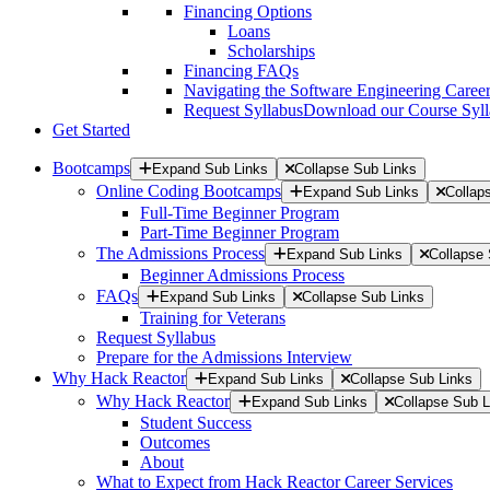
Financing Options
Loans
Scholarships
Financing FAQs
Navigating the Software Engineering Career
Request Syllabus
Download our Course Syllab
Get Started
Bootcamps
Expand Sub Links
Collapse Sub Links
Online Coding Bootcamps
Expand Sub Links
Collap
Full-Time Beginner Program
Part-Time Beginner Program
The Admissions Process
Expand Sub Links
Collapse 
Beginner Admissions Process
FAQs
Expand Sub Links
Collapse Sub Links
Training for Veterans
Request Syllabus
Prepare for the Admissions Interview
Why Hack Reactor
Expand Sub Links
Collapse Sub Links
Why Hack Reactor
Expand Sub Links
Collapse Sub L
Student Success
Outcomes
About
What to Expect from Hack Reactor Career Services