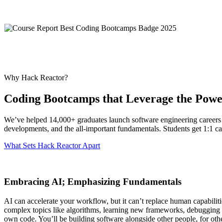
Why Hack Reactor?
Coding Bootcamps that Leverage the Powe
We’ve helped 14,000+ graduates launch software engineering careers
developments, and the all-important fundamentals. Students get 1:1 ca
What Sets Hack Reactor Apart
Embracing AI; Emphasizing Fundamentals
AI can accelerate your workflow, but it can’t replace human capabilit
complex topics like algorithms, learning new frameworks, debugging st
own code. You’ll be building software alongside other people, for othe