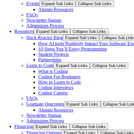
Events
Expand Sub Links
Collapse Sub Links
Alumni Resources
FAQs
Newsletter Signup
Admissions Process
Resources
Expand Sub Links
Collapse Sub Links
Hack Reactor Blog
Expand Sub Links
Collapse Sub Link
How AI tools Positively Impact Your Software En
10 Signs You’ll Enjoy Programming
Student Projects
Partnerships
Learn to Code
Expand Sub Links
Collapse Sub Links
What is Coding
Coding For Beginners
How to Learn to Code
Coding Interviews
Coding Careers
FAQs
Graduate Outcomes
Expand Sub Links
Collapse Sub Lin
Alumni Resources
Newsletter Signup
Admissions Process
Financing
Expand Sub Links
Collapse Sub Links
Financing Options
Expand Sub Links
Collapse Sub Links