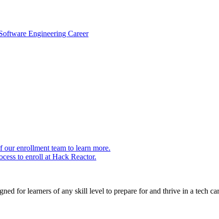
 Software Engineering Career
 our enrollment team to learn more.
cess to enroll at Hack Reactor.
ed for learners of any skill level to prepare for and thrive in a tech car