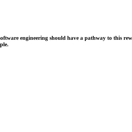
oftware engineering should have a pathway to this rewa
ple.