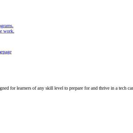
rograms.
se work.
ed for learners of any skill level to prepare for and thrive in a tech car