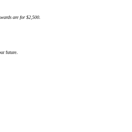
wards are for $2,500.
ur future.