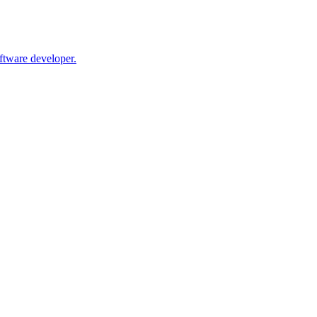
oftware developer.