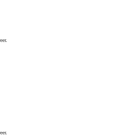
eer.
eer.