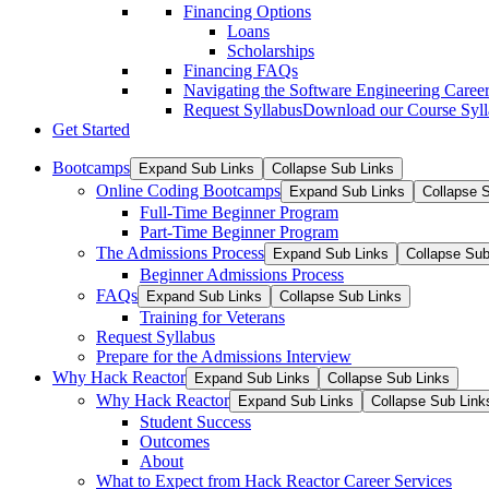
Financing Options
Loans
Scholarships
Financing FAQs
Navigating the Software Engineering Career
Request Syllabus
Download our Course Syllab
Get Started
Bootcamps
Expand Sub Links
Collapse Sub Links
Online Coding Bootcamps
Expand Sub Links
Collapse 
Full-Time Beginner Program
Part-Time Beginner Program
The Admissions Process
Expand Sub Links
Collapse Sub
Beginner Admissions Process
FAQs
Expand Sub Links
Collapse Sub Links
Training for Veterans
Request Syllabus
Prepare for the Admissions Interview
Why Hack Reactor
Expand Sub Links
Collapse Sub Links
Why Hack Reactor
Expand Sub Links
Collapse Sub Link
Student Success
Outcomes
About
What to Expect from Hack Reactor Career Services