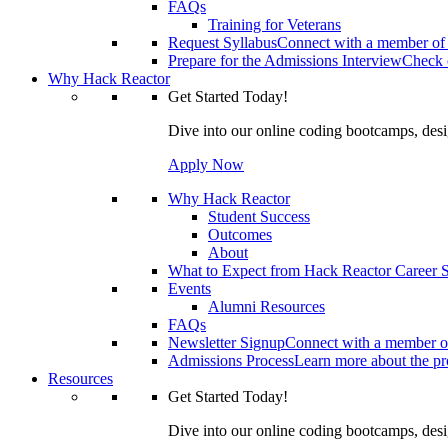
FAQs
Training for Veterans
Request Syllabus
Connect with a member of 
Prepare for the Admissions Interview
Check o
Why Hack Reactor
Get Started Today!
Dive into our online coding bootcamps, design
Apply Now
Why Hack Reactor
Student Success
Outcomes
About
What to Expect from Hack Reactor Career S
Events
Alumni Resources
FAQs
Newsletter Signup
Connect with a member of
Admissions Process
Learn more about the pro
Resources
Get Started Today!
Dive into our online coding bootcamps, design