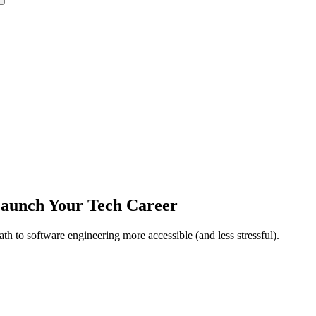
 Launch Your Tech Career
h to software engineering more accessible (and less stressful).