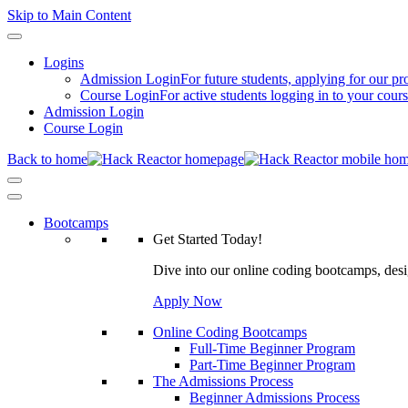
Skip to Main Content
Logins
Admission Login
For future students, applying for our p
Course Login
For active students logging in to your cour
Admission Login
Course Login
Back to home
Bootcamps
Get Started Today!
Dive into our online coding bootcamps, design
Apply Now
Online Coding Bootcamps
Full-Time Beginner Program
Part-Time Beginner Program
The Admissions Process
Beginner Admissions Process