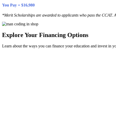
You Pay = $16,980
*Merit Scholarships are awarded to applicants who pass the CCAT. A
Explore Your Financing Options
Learn about the ways you can finance your education and invest in yo