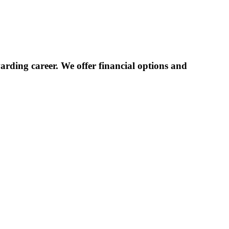
rding career. We offer financial options and