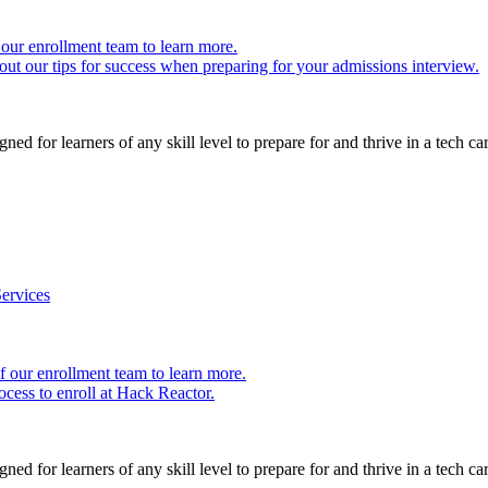
our enrollment team to learn more.
ut our tips for success when preparing for your admissions interview.
ed for learners of any skill level to prepare for and thrive in a tech car
ervices
 our enrollment team to learn more.
cess to enroll at Hack Reactor.
ed for learners of any skill level to prepare for and thrive in a tech car