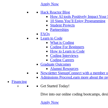
Apply Now
Hack Reactor Blog
How AI tools Positively Impact Your
10 Signs You’ll Enjoy Programming
Student Projects
Partnerships
FAQs
Learn to Code
What is Coding
Coding For Beginners
How to Learn to Code
Coding Interviews
Coding Careers
Graduate Outcomes
Alumni Resources
Newsletter Signup
Connect with a member of
Admissions Process
Learn more about the pro
Financing
Get Started Today!
Dive into our online coding bootcamps, design
Apply Now