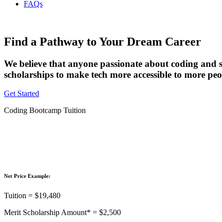
FAQs
Find a Pathway to Your Dream Career
We believe that anyone passionate about coding and s
scholarships to make tech more accessible to more peo
Get Started
Coding Bootcamp Tuition
Net Price Example:
Tuition = $19,480
Merit Scholarship Amount* = $2,500