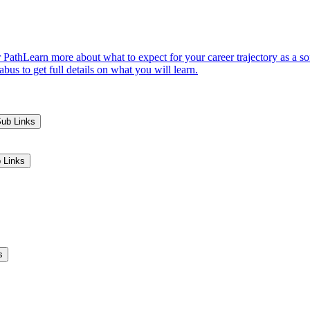
 Path
Learn more about what to expect for your career trajectory as a s
us to get full details on what you will learn.
Sub Links
 Links
s