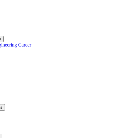
s
gineering Career
ks