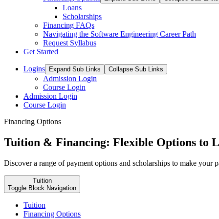
Loans
Scholarships
Financing FAQs
Navigating the Software Engineering Career Path
Request Syllabus
Get Started
Logins
Expand Sub Links
Collapse Sub Links
Admission Login
Course Login
Admission Login
Course Login
Financing Options
Tuition & Financing: Flexible Options to
Discover a range of payment options and scholarships to make your pat
Tuition
Toggle Block Navigation
Tuition
Financing Options