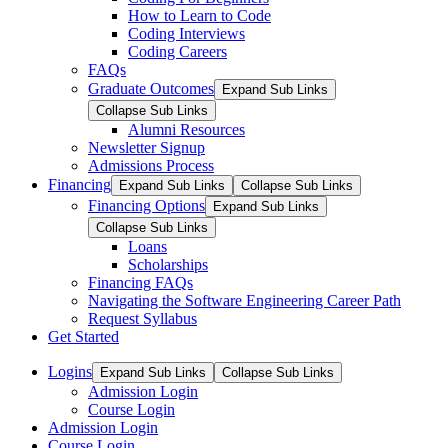
How to Learn to Code
Coding Interviews
Coding Careers
FAQs
Graduate Outcomes
Expand Sub Links
Collapse Sub Links
Alumni Resources
Newsletter Signup
Admissions Process
Financing
Expand Sub Links
Collapse Sub Links
Financing Options
Expand Sub Links
Collapse Sub Links
Loans
Scholarships
Financing FAQs
Navigating the Software Engineering Career Path
Request Syllabus
Get Started
Logins
Expand Sub Links
Collapse Sub Links
Admission Login
Course Login
Admission Login
Course Login