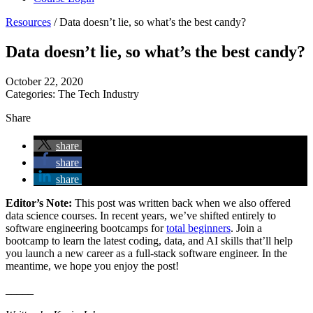
Resources
/
Data doesn’t lie, so what’s the best candy?
Data doesn’t lie, so what’s the best candy?
October 22, 2020
Categories:
The Tech Industry
Share
share
share
share
Editor’s Note:
This post was written back when we also offered
data science courses. In recent years, we’ve shifted entirely to
software engineering bootcamps for
total beginners
. Join a
bootcamp to learn the latest coding, data, and AI skills that’ll help
you launch a new career as a full-stack software engineer. In the
meantime, we hope you enjoy the post!
_____