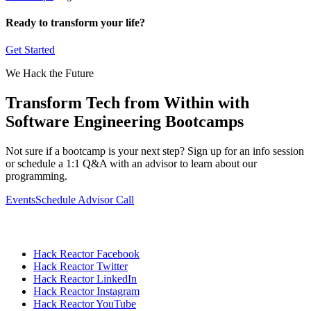
Ready to transform your life?
Get Started
We Hack the Future
Transform Tech from Within with
Software Engineering Bootcamps
Not sure if a bootcamp is your next step? Sign up for an info session
or schedule a 1:1 Q&A with an advisor to learn about our
programming.
Events
Schedule Advisor Call
Hack Reactor Facebook
Hack Reactor Twitter
Hack Reactor LinkedIn
Hack Reactor Instagram
Hack Reactor YouTube