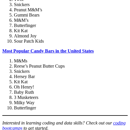
Snickers
Peanut M&M’s
Gummi Bears
M&M’s
Butterfinger
Kit Kat
Almond Joy
Sour Patch Kids
Most Popular Candy Bars in the United States
M&Ms
Reese’s Peanut Butter Cups
Snickers
Hersey Bar
Kit Kat
Oh Henry!
Baby Ruth
3 Musketeers
Milky Way
Butterfinger
Interested in learning coding and data skills? Check out our
coding
bootcamps
to get started.