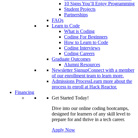
10 Signs You’ll Enjoy Programming
Student Projects
Partnerships
FAQs
Learn to Code
What is Coding
Coding For Beginners
How to Learn to Code
Coding Interviews
Coding Careers
Graduate Outcomes
Alumni Resources
Newsletter Signup
Connect with a member
of our enrollment team to learn more.
Admissions Process
Learn more about the
process to enroll at Hack Reactor.
Financing
Get Started Today!
Dive into our online coding bootcamps,
designed for learners of any skill level to
prepare for and thrive in a tech career.
Apply Now