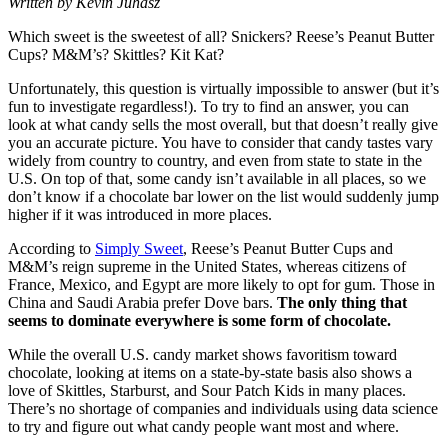
Written by Kevin Juhasz
Which sweet is the sweetest of all? Snickers? Reese’s Peanut Butter
Cups? M&M’s? Skittles? Kit Kat?
Unfortunately, this question is virtually impossible to answer (but it’s
fun to investigate regardless!). To try to find an answer, you can
look at what candy sells the most overall, but that doesn’t really give
you an accurate picture. You have to consider that candy tastes vary
widely from country to country, and even from state to state in the
U.S. On top of that, some candy isn’t available in all places, so we
don’t know if a chocolate bar lower on the list would suddenly jump
higher if it was introduced in more places.
According to
Simply Sweet
, Reese’s Peanut Butter Cups and
M&M’s reign supreme in the United States, whereas citizens of
France, Mexico, and Egypt are more likely to opt for gum. Those in
China and Saudi Arabia prefer Dove bars.
The only thing that
seems to dominate everywhere is some form of chocolate.
While the overall U.S. candy market shows favoritism toward
chocolate, looking at items on a state-by-state basis also shows a
love of Skittles, Starburst, and Sour Patch Kids in many places.
There’s no shortage of companies and individuals using data science
to try and figure out what candy people want most and where.