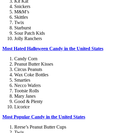
Kit Kat
Snickers
M&M’s
Skittles
Twix
Starburst
Sour Patch Kids
Jolly Ranchers
Most Hated Halloween Candy in the United States
Candy Corn
Peanut Butter Kisses
Circus Peanuts
Wax Coke Bottles
Smarties
Necco Wafers
Tootsie Rolls
Mary Janes
Good & Plenty
Licorice
Most Popular Candy in the United States
Reese’s Peanut Butter Cups
Twix