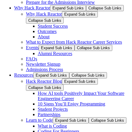
Prepare for the Admissions Interview
Why Hack Reactor
Expand Sub Links
Collapse Sub Links
Why Hack Reactor
Expand Sub Links
Collapse Sub Links
Student Success
Outcomes
About
What to Expect from Hack Reactor Career Services
Events
Expand Sub Links
Collapse Sub Links
Alumni Resources
FAQs
Newsletter Signup
Admissions Process
Resources
Expand Sub Links
Collapse Sub Links
Hack Reactor Blog
Expand Sub Links
Collapse Sub Links
How AI tools Positively Impact Your Software
Engineering Career
10 Signs You’ll Enjoy Programming
Student Projects
Partnerships
Learn to Code
Expand Sub Links
Collapse Sub Links
What is Coding
Coding For Beginners