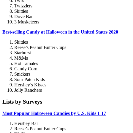
Twix
Twizzlers
Skittles
Dove Bar
3 Musketeers
Best-selling Candy at Halloween in the United States 2020
Skittles
Reese’s Peanut Butter Cups
Starburst
M&Ms
Hot Tamales
Candy Corn
Snickers
Sour Patch Kids
Hershey’s Kisses
Jolly Ranchers
Lists by Surveys
Most Popular Halloween Candies by U.S. Kids 1-17
Hershey Bar
Reese’s Peanut Butter Cups