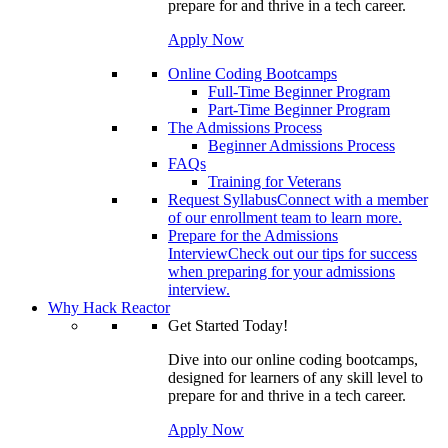
prepare for and thrive in a tech career.
Apply Now
Online Coding Bootcamps
Full-Time Beginner Program
Part-Time Beginner Program
The Admissions Process
Beginner Admissions Process
FAQs
Training for Veterans
Request Syllabus
Connect with a member
of our enrollment team to learn more.
Prepare for the Admissions
Interview
Check out our tips for success
when preparing for your admissions
interview.
Why Hack Reactor
Get Started Today!
Dive into our online coding bootcamps,
designed for learners of any skill level to
prepare for and thrive in a tech career.
Apply Now