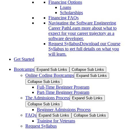
Financing Options
Loans
Scholarships
Financing FAQs
Navigating the Software Engineering
Career Path
Learn more about what to
expect for your career trajectory as a
software developer.
Request Syllabus
Download our Course
Syllabus to get full details on what you
will learn.
Get Started
Bootcamps
Expand Sub Links
Collapse Sub Links
Online Coding Bootcamps
Expand Sub Links
Collapse Sub Links
Full-Time Beginner Program
Part-Time Beginner Program
The Admissions Process
Expand Sub Links
Collapse Sub Links
Beginner Admissions Process
FAQs
Expand Sub Links
Collapse Sub Links
Training for Veterans
Request Syllabus