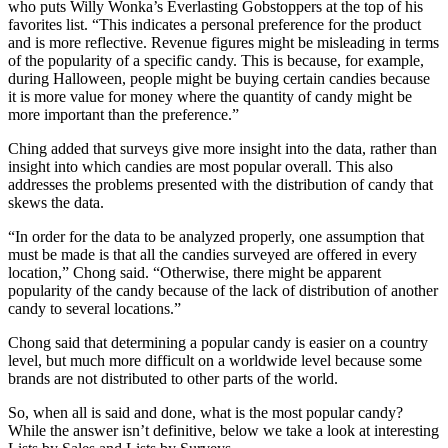
who puts Willy Wonka’s Everlasting Gobstoppers at the top of his
favorites list. “This indicates a personal preference for the product
and is more reflective. Revenue figures might be misleading in terms
of the popularity of a specific candy. This is because, for example,
during Halloween, people might be buying certain candies because
it is more value for money where the quantity of candy might be
more important than the preference.”
Ching added that surveys give more insight into the data, rather than
insight into which candies are most popular overall. This also
addresses the problems presented with the distribution of candy that
skews the data.
“In order for the data to be analyzed properly, one assumption that
must be made is that all the candies surveyed are offered in every
location,” Chong said. “Otherwise, there might be apparent
popularity of the candy because of the lack of distribution of another
candy to several locations.”
Chong said that determining a popular candy is easier on a country
level, but much more difficult on a worldwide level because some
brands are not distributed to other parts of the world.
So, when all is said and done, what is the most popular candy?
While the answer isn’t definitive, below we take a look at interesting