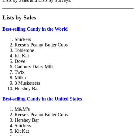
Lists by Sales and Lists by Surveys.
Lists by Sales
Best-selling Candy in the World
Snickers
Reese’s Peanut Butter Cups
Toblerone
Kit Kat
Dove
Cadbury Dairy Milk
Twix
Milka
3 Musketeers
Hershey Bar
Best-selling Candy in the United States
M&M’s
Reese’s Peanut Butter Cups
Hershey Bar
Snickers
Kit Kat