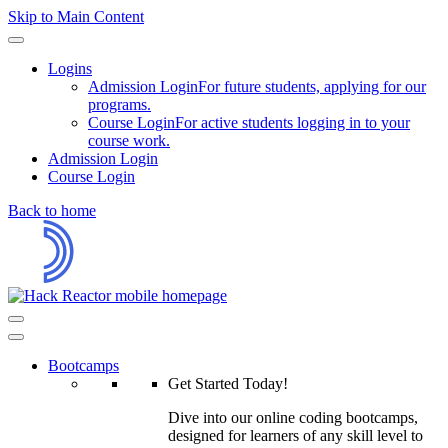
Skip to Main Content
Logins
Admission Login
For future students, applying for our
programs.
Course Login
For active students logging in to your
course work.
Admission Login
Course Login
Back to home
Bootcamps
Get Started Today!
Dive into our online coding bootcamps,
designed for learners of any skill level to