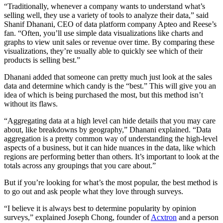
“Traditionally, whenever a company wants to understand what’s
selling well, they use a variety of tools to analyze their data,” said
Shanif Dhanani, CEO of data platform company Apteo and Reese’s
fan. “Often, you’ll use simple data visualizations like charts and
graphs to view unit sales or revenue over time. By comparing these
visualizations, they’re usually able to quickly see which of their
products is selling best.”
Dhanani added that someone can pretty much just look at the sales
data and determine which candy is the “best.” This will give you an
idea of which is being purchased the most, but this method isn’t
without its flaws.
“Aggregating data at a high level can hide details that you may care
about, like breakdowns by geography,” Dhanani explained. “Data
aggregation is a pretty common way of understanding the high-level
aspects of a business, but it can hide nuances in the data, like which
regions are performing better than others. It’s important to look at the
totals across any groupings that you care about.”
But if you’re looking for what’s the most popular, the best method is
to go out and ask people what they love through surveys.
“I believe it is always best to determine popularity by opinion
surveys,” explained Joseph Chong, founder of
Acxtron
and a person