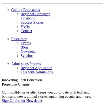
Coding Bootcamps
Beginner Bootcamp
Financing
Success Stories
FAQs
Contact
Resources
Events
Blog
Newsletter
Syllabus
Admissions Process
Beginner Application
Talk with Admissions
Innovating Tech Education.
Propelling Change.
Our monthly newsletter keeps you up-to-date with tech and
bootcamp news, alumni stories, upcoming events, and more.
Sign Up for our Newsletter