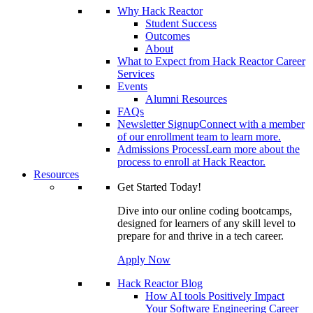
Why Hack Reactor
Student Success
Outcomes
About
What to Expect from Hack Reactor Career
Services
Events
Alumni Resources
FAQs
Newsletter Signup
Connect with a member
of our enrollment team to learn more.
Admissions Process
Learn more about the
process to enroll at Hack Reactor.
Resources
Get Started Today!
Dive into our online coding bootcamps,
designed for learners of any skill level to
prepare for and thrive in a tech career.
Apply Now
Hack Reactor Blog
How AI tools Positively Impact
Your Software Engineering Career