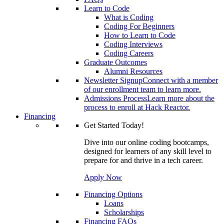
Learn to Code
What is Coding
Coding For Beginners
How to Learn to Code
Coding Interviews
Coding Careers
Graduate Outcomes
Alumni Resources
Newsletter Signup
Connect with a member
of our enrollment team to learn more.
Admissions Process
Learn more about the
process to enroll at Hack Reactor.
Financing
Get Started Today!
Dive into our online coding bootcamps,
designed for learners of any skill level to
prepare for and thrive in a tech career.
Apply Now
Financing Options
Loans
Scholarships
Financing FAQs