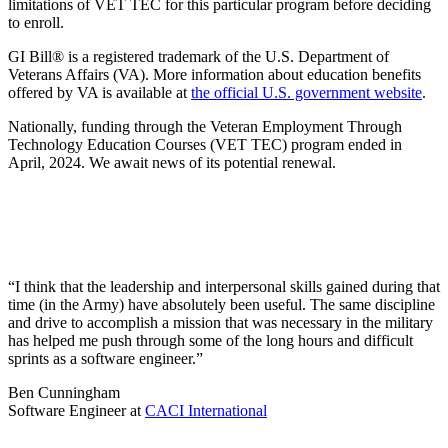
limitations of VET TEC for this particular program before deciding
to enroll.
GI Bill® is a registered trademark of the U.S. Department of
Veterans Affairs (VA). More information about education benefits
offered by VA is available at
the official U.S. government website
.
Nationally, funding through the Veteran Employment Through
Technology Education Courses (VET TEC) program ended in
April, 2024. We await news of its potential renewal.
“I think that the leadership and interpersonal skills gained during that
time (in the Army) have absolutely been useful. The same discipline
and drive to accomplish a mission that was necessary in the military
has helped me push through some of the long hours and difficult
sprints as a software engineer.”
Ben Cunningham
Software Engineer
at
CACI International