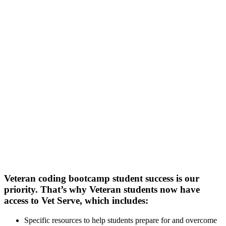
Veteran coding bootcamp student success is our
priority. That’s why Veteran students now have
access to Vet Serve, which includes:
Specific resources to help students prepare for and overcome