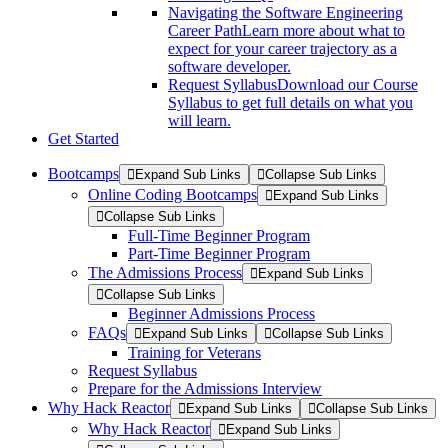
Navigating the Software Engineering
Career Path
Learn more about what to
expect for your career trajectory as a
software developer.
Request Syllabus
Download our Course
Syllabus to get full details on what you
will learn.
Get Started
Bootcamps
Expand Sub Links
Collapse Sub Links
Online Coding Bootcamps
Expand Sub Links
Collapse Sub Links
Full-Time Beginner Program
Part-Time Beginner Program
The Admissions Process
Expand Sub Links
Collapse Sub Links
Beginner Admissions Process
FAQs
Expand Sub Links
Collapse Sub Links
Training for Veterans
Request Syllabus
Prepare for the Admissions Interview
Why Hack Reactor
Expand Sub Links
Collapse Sub Links
Why Hack Reactor
Expand Sub Links