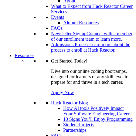
About
What to Expect from Hack Reactor Career
Services
Events
Alumni Resources
FAQs
Newsletter Signup
Connect with a member
of our enrollment team to learn more.
Admissions Process
Learn more about the
process to enroll at Hack Reactor.
Resources
Get Started Today!
Dive into our online coding bootcamps,
designed for learners of any skill level to
prepare for and thrive in a tech career.
Apply Now
Hack Reactor Blog
How AI tools Positively Impact
Your Software Engineering Career
10 Signs You’ll Enjoy Programming
Student Projects
Partnerships
FAQs