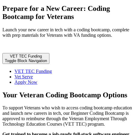
Prepare for a New Career: Coding
Bootcamp for Veterans
Launch your new career in tech with a coding bootcamp, complete
with prep materials for Veterans with VA funding options.
VET TEC Funding
Toggle Block Navigation
VET TEC Funding
Vet Serve
Apply Now
Your Veteran Coding Bootcamp Options
To support Veterans who wish to access coding bootcamp education
and launch new careers in tech, our Beginner Coding Bootcamp is
approved to reimburse through the Veteran Employment Through
Technology Education Courses (VET TEC) program.
Get trained to become a job-ready full-stack software engineer