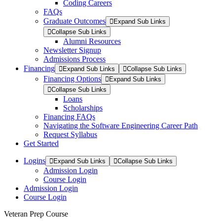
Coding Careers
FAQs
Graduate Outcomes
Expand Sub Links
Collapse Sub Links
Alumni Resources
Newsletter Signup
Admissions Process
Financing
Expand Sub Links
Collapse Sub Links
Financing Options
Expand Sub Links
Collapse Sub Links
Loans
Scholarships
Financing FAQs
Navigating the Software Engineering Career Path
Request Syllabus
Get Started
Logins
Expand Sub Links
Collapse Sub Links
Admission Login
Course Login
Admission Login
Course Login
Veteran Prep Course