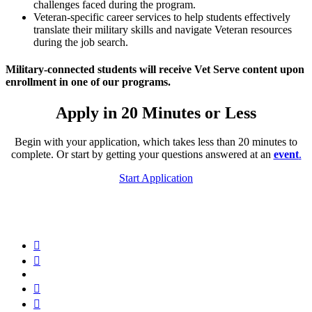
challenges faced during the program.
Veteran-specific career services to help students effectively
translate their military skills and navigate Veteran resources
during the job search.
Military-connected students will receive Vet Serve content upon
enrollment in one of our programs.
Apply in 20 Minutes or Less
Begin with your application, which takes less than 20 minutes to
complete. Or start by getting your questions answered at an
event
.
Start Application
Hack
Reactor
Hack
Facebook
Reactor
Hack
Twitter
Reactor
Hack
LinkedIn
Reactor
Hack
Instagram