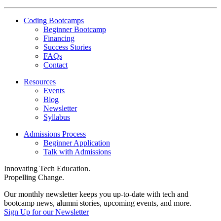
Reactor
YouTube
Coding Bootcamps
Beginner Bootcamp
Financing
Success Stories
FAQs
Contact
Resources
Events
Blog
Newsletter
Syllabus
Admissions Process
Beginner Application
Talk with Admissions
Innovating Tech Education.
Propelling Change.
Our monthly newsletter keeps you up-to-date with tech and
bootcamp news, alumni stories, upcoming events, and more.
Sign Up for our Newsletter