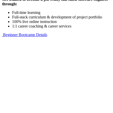
through:
Full-time learning
Full-stack curriculum & development of project portfolio
100% live online instruction
1:1 career coaching & career services
Beginner Bootcamp Details