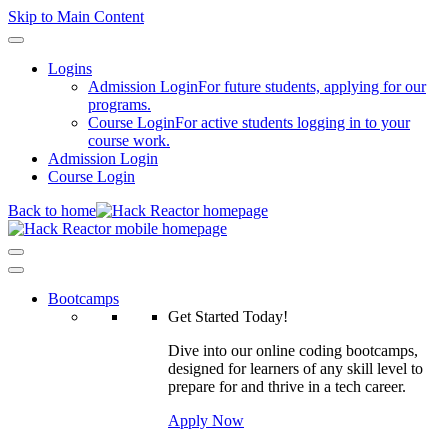
Skip to Main Content
Logins
Admission Login
For future students, applying for our
programs.
Course Login
For active students logging in to your
course work.
Admission Login
Course Login
Back to home
Bootcamps
Get Started Today!
Dive into our online coding bootcamps,
designed for learners of any skill level to
prepare for and thrive in a tech career.
Apply Now