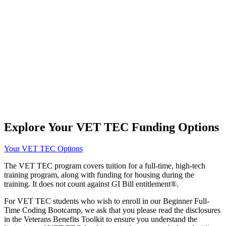
Explore Your VET TEC Funding Options
Your VET TEC Options
The VET TEC program covers tuition for a full-time, high-tech
training program, along with funding for housing during the
training. It does not count against GI Bill entitlement®.
For VET TEC students who wish to enroll in our Beginner Full-
Time Coding Bootcamp, we ask that you please read the disclosures
in the Veterans Benefits Toolkit to ensure you understand the