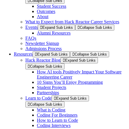
Collapse Sub Links
Student Success
Outcomes
About
What to Expect from Hack Reactor Career Services
Events
Expand Sub Links
Collapse Sub Links
Alumni Resources
FAQs
Newsletter Signup
Admissions Process
Resources
Expand Sub Links
Collapse Sub Links
Hack Reactor Blog
Expand Sub Links
Collapse Sub Links
How AI tools Positively Impact Your Software
Engineering Career
10 Signs You’ll Enjoy Programming
Student Projects
Partnerships
Learn to Code
Expand Sub Links
Collapse Sub Links
What is Coding
Coding For Beginners
How to Learn to Code
Coding Interviews