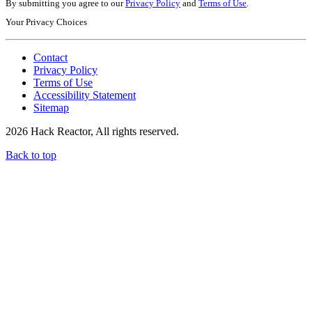
By submitting you agree to our
Privacy Policy
and
Terms of Use
.
Your Privacy Choices
Contact
Privacy Policy
Terms of Use
Accessibility Statement
Sitemap
2026 Hack Reactor, All rights reserved.
Back to top