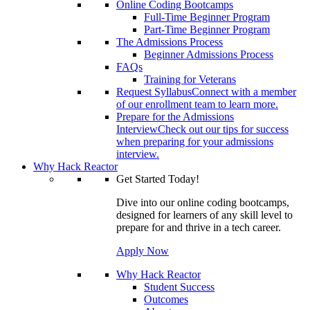
Online Coding Bootcamps
Full-Time Beginner Program
Part-Time Beginner Program
The Admissions Process
Beginner Admissions Process
FAQs
Training for Veterans
Request Syllabus
Connect with a member
of our enrollment team to learn more.
Prepare for the Admissions
Interview
Check out our tips for success
when preparing for your admissions
interview.
Why Hack Reactor
Get Started Today!
Dive into our online coding bootcamps,
designed for learners of any skill level to
prepare for and thrive in a tech career.
Apply Now
Why Hack Reactor
Student Success
Outcomes