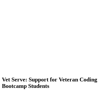
Vet Serve: Support for Veteran Coding
Bootcamp Students