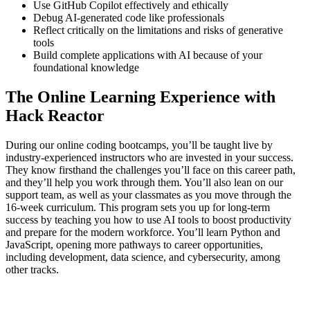
Use GitHub Copilot effectively and ethically
Debug AI-generated code like professionals
Reflect critically on the limitations and risks of generative
tools
Build complete applications with AI because of your
foundational knowledge
The Online Learning Experience with
Hack Reactor
During our online coding bootcamps, you’ll be taught live by
industry-experienced instructors who are invested in your success.
They know firsthand the challenges you’ll face on this career path,
and they’ll help you work through them. You’ll also lean on our
support team, as well as your classmates as you move through the
16-week curriculum. This program sets you up for long-term
success by teaching you how to use AI tools to boost productivity
and prepare for the modern workforce. You’ll learn Python and
JavaScript, opening more pathways to career opportunities,
including development, data science, and cybersecurity, among
other tracks.