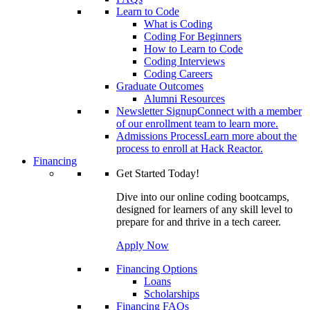
Learn to Code
What is Coding
Coding For Beginners
How to Learn to Code
Coding Interviews
Coding Careers
Graduate Outcomes
Alumni Resources
Newsletter Signup
Connect with a member
of our enrollment team to learn more.
Admissions Process
Learn more about the
process to enroll at Hack Reactor.
Financing
Get Started Today!
Dive into our online coding bootcamps,
designed for learners of any skill level to
prepare for and thrive in a tech career.
Apply Now
Financing Options
Loans
Scholarships
Financing FAQs