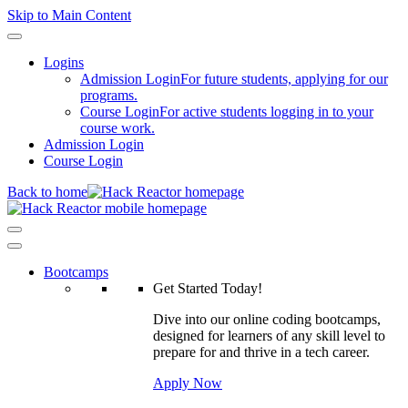
Skip to Main Content
Logins
Admission Login
For future students, applying for our
programs.
Course Login
For active students logging in to your
course work.
Admission Login
Course Login
Back to home
Bootcamps
Get Started Today!
Dive into our online coding bootcamps,
designed for learners of any skill level to
prepare for and thrive in a tech career.
Apply Now