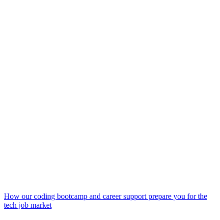
How our coding bootcamp and career support prepare you for the
tech job market