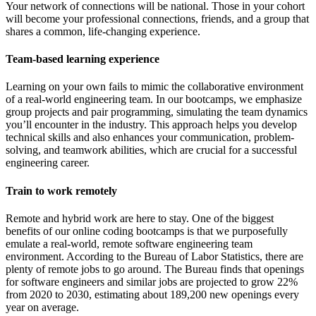
Your network of connections will be national. Those in your cohort
will become your professional connections, friends, and a group that
shares a common, life-changing experience.
Team-based learning experience
Learning on your own fails to mimic the collaborative environment
of a real-world engineering team. In our bootcamps, we emphasize
group projects and pair programming, simulating the team dynamics
you’ll encounter in the industry. This approach helps you develop
technical skills and also enhances your communication, problem-
solving, and teamwork abilities, which are crucial for a successful
engineering career.
Train to work remotely
Remote and hybrid work are here to stay. One of the biggest
benefits of our online coding bootcamps is that we purposefully
emulate a real-world, remote software engineering team
environment. According to the Bureau of Labor Statistics, there are
plenty of remote jobs to go around. The Bureau finds that openings
for software engineers and similar jobs are projected to grow 22%
from 2020 to 2030, estimating about 189,200 new openings every
year on average.