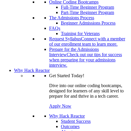
Online Coding Bootcamps
Full-Time Beginner Program
Part-Time Beginner Program
The Admissions Process
Beginner Admissions Process
FAQs
Training for Veterans
Request Syllabus
Connect with a member
of our enrollment team to learn more.
Prepare for the Admissions
Interview
Check out our tips for success
when preparing for your admissions
interview.
Why Hack Reactor
Get Started Today!
Dive into our online coding bootcamps,
designed for learners of any skill level to
prepare for and thrive in a tech career.
Apply Now
Why Hack Reactor
Student Success
Outcomes