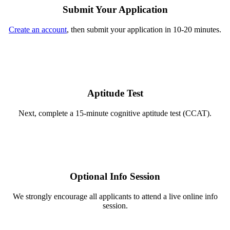
Submit Your Application
Create an account
, then submit your application in 10-20 minutes.
Aptitude Test
Next, complete a 15-minute cognitive aptitude test (CCAT).
Optional Info Session
We strongly encourage all applicants to attend a live online info
session.