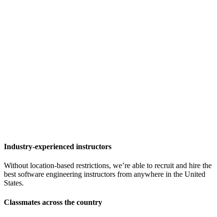
Industry-experienced instructors
Without location-based restrictions, we’re able to recruit and hire the
best software engineering instructors from anywhere in the United
States.
Classmates across the country