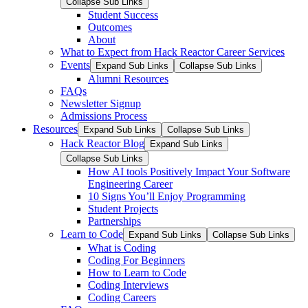
Collapse Sub Links
Student Success
Outcomes
About
What to Expect from Hack Reactor Career Services
Events
Expand Sub Links
Collapse Sub Links
Alumni Resources
FAQs
Newsletter Signup
Admissions Process
Resources
Expand Sub Links
Collapse Sub Links
Hack Reactor Blog
Expand Sub Links
Collapse Sub Links
How AI tools Positively Impact Your Software
Engineering Career
10 Signs You’ll Enjoy Programming
Student Projects
Partnerships
Learn to Code
Expand Sub Links
Collapse Sub Links
What is Coding
Coding For Beginners
How to Learn to Code
Coding Interviews
Coding Careers