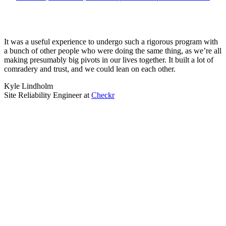
It was a useful experience to undergo such a rigorous program with
a bunch of other people who were doing the same thing, as we’re all
making presumably big pivots in our lives together. It built a lot of
comradery and trust, and we could lean on each other.
Kyle Lindholm
Site Reliability Engineer
at
Checkr