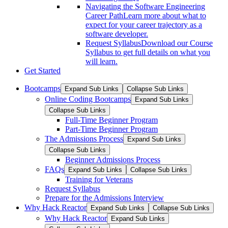
Navigating the Software Engineering
Career Path
Learn more about what to
expect for your career trajectory as a
software developer.
Request Syllabus
Download our Course
Syllabus to get full details on what you
will learn.
Get Started
Bootcamps
Expand Sub Links
Collapse Sub Links
Online Coding Bootcamps
Expand Sub Links
Collapse Sub Links
Full-Time Beginner Program
Part-Time Beginner Program
The Admissions Process
Expand Sub Links
Collapse Sub Links
Beginner Admissions Process
FAQs
Expand Sub Links
Collapse Sub Links
Training for Veterans
Request Syllabus
Prepare for the Admissions Interview
Why Hack Reactor
Expand Sub Links
Collapse Sub Links
Why Hack Reactor
Expand Sub Links