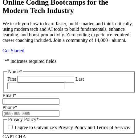
Online Coding Bootcamps for the
Modern Tech Industry
We teach you how to learn faster, build smarter, and think critically,
using modern tech and AI tools to build fundamentals, enhance
learning, and boost productivity. Zero coding experience required;
career coaching included. Join a community of 14,000+ alumni.
Get Started
"
*
" indicates required fields
Name
*
First
Last
Email
*
Phone
*
Privacy Policy
*
I agree to Galvanize’s Privacy Policy and Terms of Service.
CAPTCHA