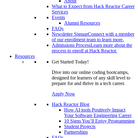
About
What to Expect from Hack Reactor Career
Services
Events
Alumni Resources
FAQs
Newsletter Signup
Connect with a member
of our enrollment team to learn more.
Admissions Process
Learn more about the
process to enroll at Hack Reactor.
Resources
Get Started Today!
Dive into our online coding bootcamps,
designed for learners of any skill level to
prepare for and thrive in a tech career.
Apply Now
Hack Reactor Blog
How AI tools Positively Impact
Your Software Engineering Career
10 Signs You’ll Enjoy Programming
Student Projects
Partnerships
FAQs