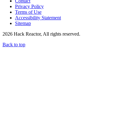
Contact
Privacy Policy
Terms of Use
Accessibility Statement
Sitemap
2026 Hack Reactor, All rights reserved.
Back to top