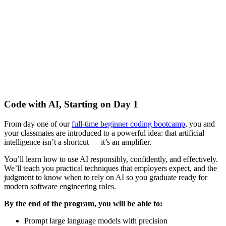
Code with AI, Starting on Day 1
From day one of our
full-time beginner coding bootcamp
, you and
your classmates are introduced to a powerful idea: that artificial
intelligence isn’t a shortcut — it’s an amplifier.
You’ll learn how to use AI responsibly, confidently, and effectively.
We’ll teach you practical techniques that employers expect, and the
judgment to know when to rely on AI so you graduate ready for
modern software engineering roles.
By the end of the program, you will be able to:
Prompt large language models with precision