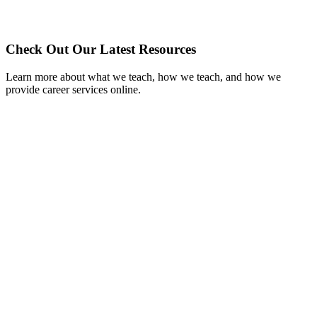
Check Out Our Latest Resources
Learn more about what we teach, how we teach, and how we
provide career services online.