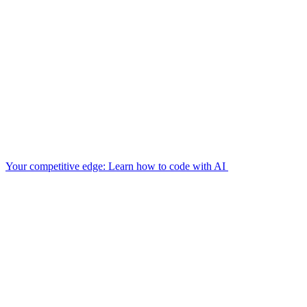
Your competitive edge: Learn how to code with AI