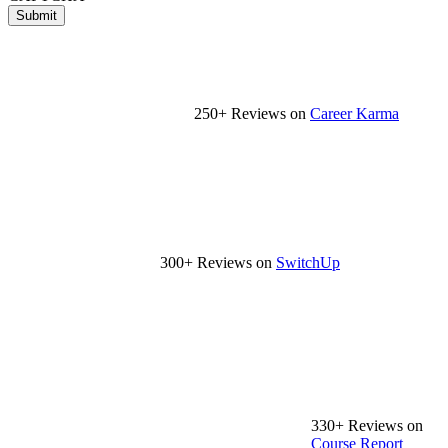
Submit
250+ Reviews on
Career Karma
300+ Reviews on
SwitchUp
330+ Reviews on
Course Report