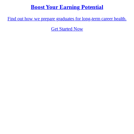
Boost Your Earning Potential
Find out how we prepare graduates for long-term career health.
Get Started Now