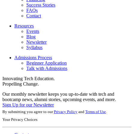
Success Stories
FAQs
Contact
Resources
Events
Blog
Newsletter
Syllabus
Admissions Process
Beginner Application
Talk with Admissions
Innovating Tech Education.
Propelling Change.
Our monthly newsletter keeps you up-to-date with tech and
bootcamp news, alumni stories, upcoming events, and more.
Sign Up for our Newsletter
By submitting you agree to our
Privacy Policy
and
Terms of Use
.
Your Privacy Choices