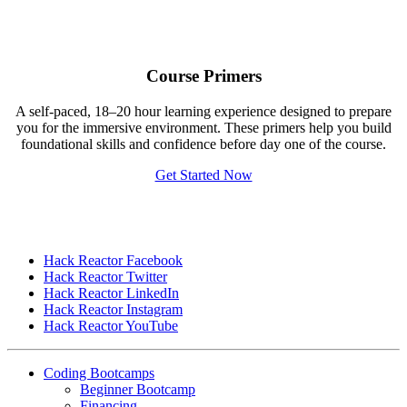
Course Primers
A self-paced, 18–20 hour learning experience designed to prepare
you for the immersive environment. These primers help you build
foundational skills and confidence before day one of the course.
Get Started Now
Hack Reactor Facebook
Hack Reactor Twitter
Hack Reactor LinkedIn
Hack Reactor Instagram
Hack Reactor YouTube
Coding Bootcamps
Beginner Bootcamp
Financing