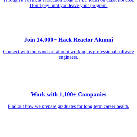
Don’t pay until you leave your program.
Join 14,000+ Hack Reactor Alumni
Connect with thousands of alumni working as professional software
engineers.
Work with 1,100+ Companies
Find out how we prepare graduates for long-term career health.