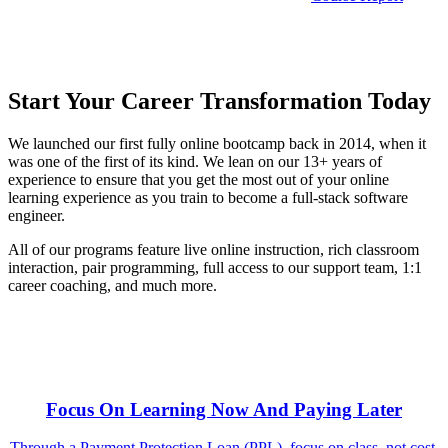
Start Your Career Transformation Today
We launched our first fully online bootcamp back in 2014, when it
was one of the first of its kind. We lean on our 13+ years of
experience to ensure that you get the most out of your online
learning experience as you train to become a full-stack software
engineer.
All of our programs feature live online instruction, rich classroom
interaction, pair programming, full access to our support team, 1:1
career coaching, and much more.
Focus On Learning Now And Paying Later
Through a Payment Protection Loan (PPL), focus on class, not cost.