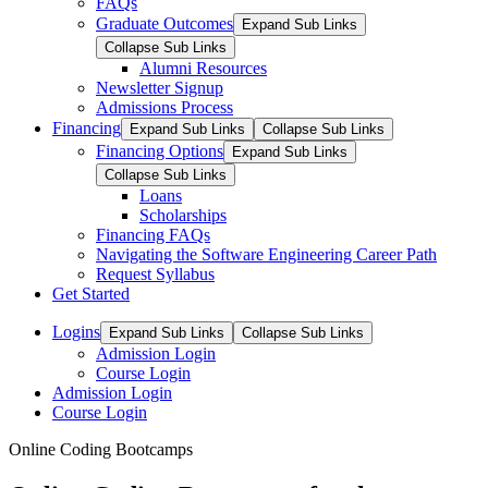
FAQs
Graduate Outcomes
Expand Sub Links
Collapse Sub Links
Alumni Resources
Newsletter Signup
Admissions Process
Financing
Expand Sub Links
Collapse Sub Links
Financing Options
Expand Sub Links
Collapse Sub Links
Loans
Scholarships
Financing FAQs
Navigating the Software Engineering Career Path
Request Syllabus
Get Started
Logins
Expand Sub Links
Collapse Sub Links
Admission Login
Course Login
Admission Login
Course Login
Online Coding Bootcamps