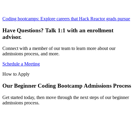
Coding bootcamps: Explore careers that Hack Reactor grads pursue
Have Questions? Talk 1:1 with an enrollment
advisor.
Connect with a member of our team to learn more about our
admissions process, and more.
Schedule a Meeting
How to Apply
Our Beginner Coding Bootcamp Admissions Process
Get started today, then move through the next steps of our beginner
admissions process.