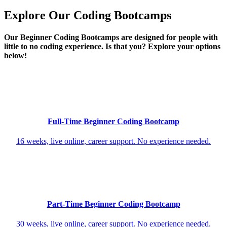
Explore Our Coding Bootcamps
Our Beginner Coding Bootcamps are designed for people with
little to no coding experience. Is that you? Explore your options
below!
Full-Time Beginner Coding Bootcamp
16 weeks, live online, career support. No experience needed.
Part-Time Beginner Coding Bootcamp
30 weeks, live online, career support. No experience needed.