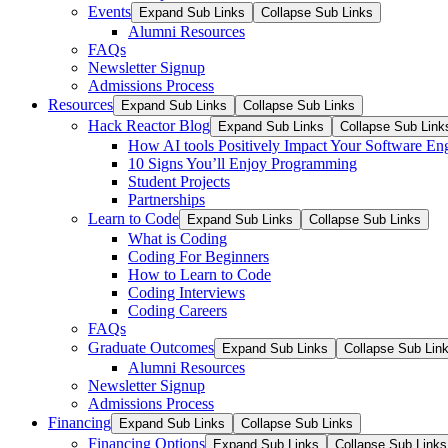
Events
Expand Sub Links
Collapse Sub Links
Alumni Resources
FAQs
Newsletter Signup
Admissions Process
Resources
Expand Sub Links
Collapse Sub Links
Hack Reactor Blog
Expand Sub Links
Collapse Sub Link
How AI tools Positively Impact Your Software En
10 Signs You’ll Enjoy Programming
Student Projects
Partnerships
Learn to Code
Expand Sub Links
Collapse Sub Links
What is Coding
Coding For Beginners
How to Learn to Code
Coding Interviews
Coding Careers
FAQs
Graduate Outcomes
Expand Sub Links
Collapse Sub Lin
Alumni Resources
Newsletter Signup
Admissions Process
Financing
Expand Sub Links
Collapse Sub Links
Financing Options
Expand Sub Links
Collapse Sub Links