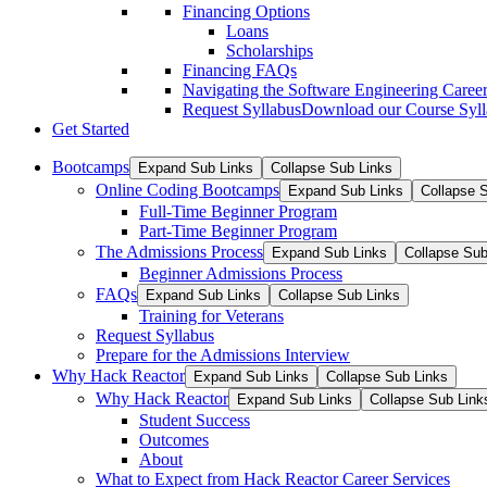
Financing Options
Loans
Scholarships
Financing FAQs
Navigating the Software Engineering Career
Request Syllabus
Download our Course Syllab
Get Started
Bootcamps
Expand Sub Links
Collapse Sub Links
Online Coding Bootcamps
Expand Sub Links
Collapse 
Full-Time Beginner Program
Part-Time Beginner Program
The Admissions Process
Expand Sub Links
Collapse Sub
Beginner Admissions Process
FAQs
Expand Sub Links
Collapse Sub Links
Training for Veterans
Request Syllabus
Prepare for the Admissions Interview
Why Hack Reactor
Expand Sub Links
Collapse Sub Links
Why Hack Reactor
Expand Sub Links
Collapse Sub Link
Student Success
Outcomes
About
What to Expect from Hack Reactor Career Services