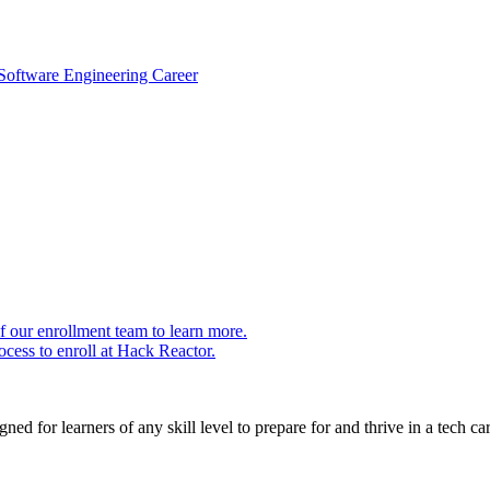
 Software Engineering Career
 our enrollment team to learn more.
cess to enroll at Hack Reactor.
ed for learners of any skill level to prepare for and thrive in a tech car