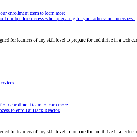
our enrollment team to learn more.
ut our tips for success when preparing for your admissions interview.
ed for learners of any skill level to prepare for and thrive in a tech car
ervices
 our enrollment team to learn more.
cess to enroll at Hack Reactor.
ed for learners of any skill level to prepare for and thrive in a tech car