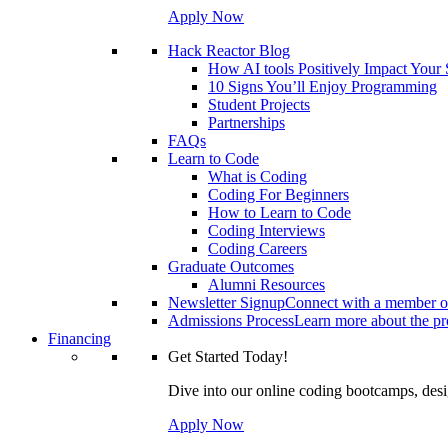
Apply Now
Hack Reactor Blog
How AI tools Positively Impact Your
10 Signs You’ll Enjoy Programming
Student Projects
Partnerships
FAQs
Learn to Code
What is Coding
Coding For Beginners
How to Learn to Code
Coding Interviews
Coding Careers
Graduate Outcomes
Alumni Resources
Newsletter Signup
Connect with a member of
Admissions Process
Learn more about the pro
Financing
Get Started Today!
Dive into our online coding bootcamps, design
Apply Now