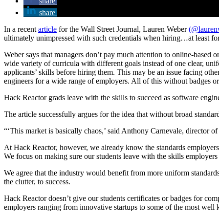
share
share
In a recent
article
for the Wall Street Journal, Lauren Weber
(@laure
ultimately unimpressed with such credentials when hiring…at least f
Weber says that managers don’t pay much attention to online-based o
wide variety of curricula with different goals instead of one clear, u
applicants’ skills before hiring them. This may be an issue facing oth
engineers for a wide range of employers. All of this without badges or 
Hack Reactor grads leave with the skills to succeed as software engine
The article successfully argues for the idea that without broad standar
“‘This market is basically chaos,’ said Anthony Carnevale, director o
At Hack Reactor, however, we already know the standards employers ar
We focus on making sure our students leave with the skills employers n
We agree that the industry would benefit from more uniform standards 
the clutter, to success.
Hack Reactor doesn’t give our students certificates or badges for comp
employers ranging from innovative startups to some of the most well 