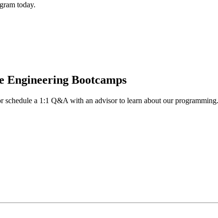
gram today.
re Engineering Bootcamps
n or schedule a 1:1 Q&A with an advisor to learn about our programming