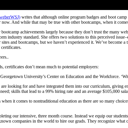
nweberWSJ)
writes that although online program badges and boot camp ce
or now. And while that may be true with other bootcamps, when it comes
r bootcamp achievements largely because they don’t trust the many we
niform industry standard. She offers two solutions to this perceived issu
er sites and bootcamps, but we haven’t experienced it. We’ve become a t
certificates.
ers..
ds, certificates don’t mean much to potential employers:
f Georgetown University’s Center on Education and the Workforce. ‘With 
e looking for and have integrated them into our curriculum, giving emp
eed; skills that lead to a 99% hiring rate and an average $105,000 sala
when it comes to nontraditional education as there are so many choices 
leting our intensive, three month course. Instead we equip our students 
known companies in the world to hire our grads. They recognize what ou