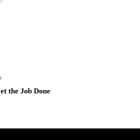
e
et the Job Done