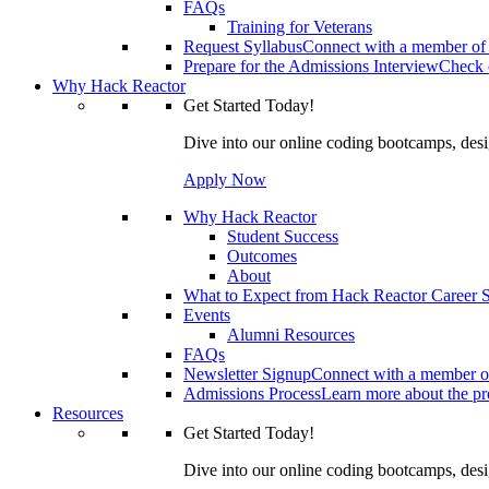
FAQs
Training for Veterans
Request Syllabus
Connect with a member of 
Prepare for the Admissions Interview
Check o
Why Hack Reactor
Get Started Today!
Dive into our online coding bootcamps, design
Apply Now
Why Hack Reactor
Student Success
Outcomes
About
What to Expect from Hack Reactor Career S
Events
Alumni Resources
FAQs
Newsletter Signup
Connect with a member of
Admissions Process
Learn more about the pro
Resources
Get Started Today!
Dive into our online coding bootcamps, design