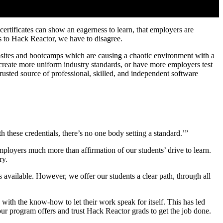
rtificates can show an eagerness to learn, that employers are
 to Hack Reactor, we have to disagree.
bsites and bootcamps which are causing a chaotic environment with a
e–create more uniform industry standards, or have more employers test
rusted source of professional, skilled, and independent software
these credentials, there’s no one body setting a standard.’”
loyers much more than affirmation of our students’ drive to learn.
ry.
available. However, we offer our students a clear path, through all
with the know-how to let their work speak for itself. This has led
r program offers and trust Hack Reactor grads to get the job done.