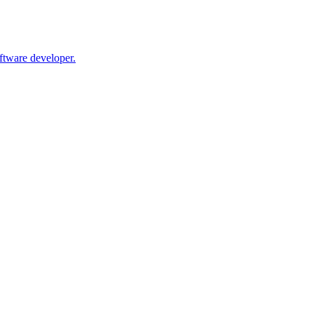
oftware developer.