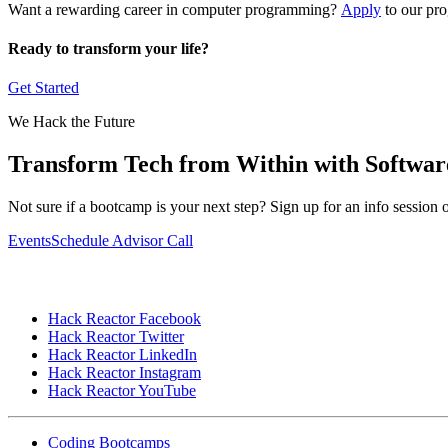
Want a rewarding career in computer programming?
Apply
to our pro
Ready to transform your life?
Get Started
We Hack the Future
Transform Tech from Within with Softwa
Not sure if a bootcamp is your next step? Sign up for an info sessio
Events
Schedule Advisor Call
Hack Reactor Facebook
Hack Reactor Twitter
Hack Reactor LinkedIn
Hack Reactor Instagram
Hack Reactor YouTube
Coding Bootcamps