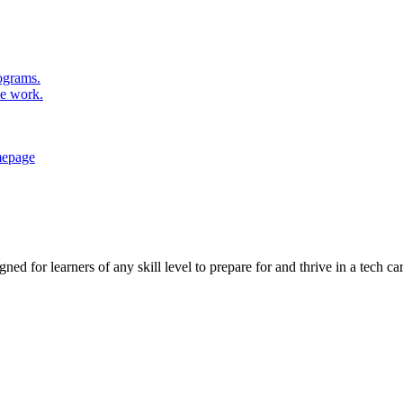
rograms.
se work.
ed for learners of any skill level to prepare for and thrive in a tech car