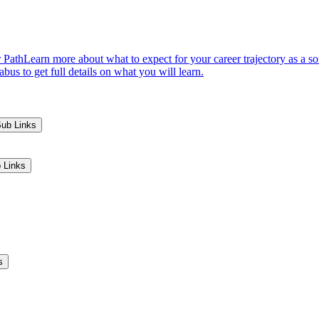
 Path
Learn more about what to expect for your career trajectory as a s
us to get full details on what you will learn.
Sub Links
 Links
s