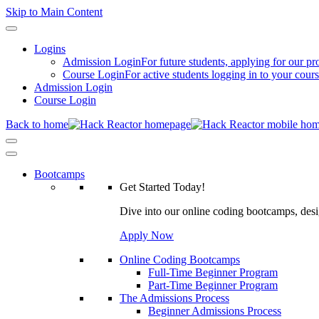
Skip to Main Content
Logins
Admission Login
For future students, applying for our p
Course Login
For active students logging in to your cour
Admission Login
Course Login
Back to home
Bootcamps
Get Started Today!
Dive into our online coding bootcamps, design
Apply Now
Online Coding Bootcamps
Full-Time Beginner Program
Part-Time Beginner Program
The Admissions Process
Beginner Admissions Process