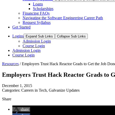
Loans
Scholarships
Financing FAQs
Navigating the Software Engineering Career Path
Request Syllabus
Get Started
Logins
Expand Sub Links
Collapse Sub Links
Admission Login
Course Login
Admission Login
Course Login
Resources
/
Employers Trust Hack Reactor Grads to Get the Job Don
Employers Trust Hack Reactor Grads to G
December 1, 2015
Categories:
Careers in Tech
,
Galvanize Updates
Share
share