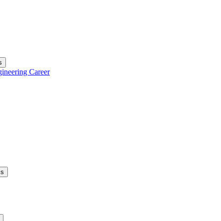
s
gineering Career
ks