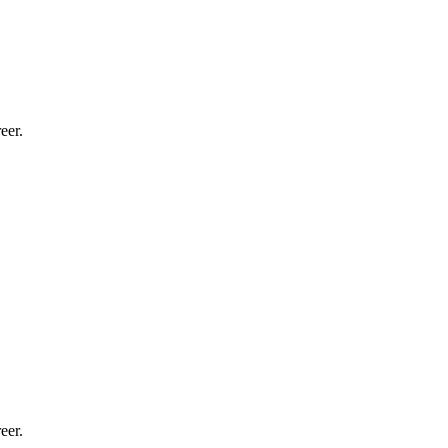
eer.
eer.