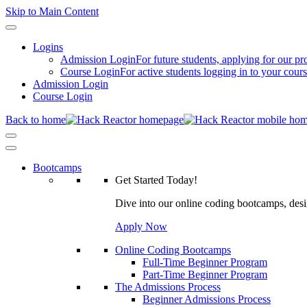
Skip to Main Content
Logins
Admission Login
For future students, applying for our p
Course Login
For active students logging in to your cour
Admission Login
Course Login
Back to home
Bootcamps
Get Started Today!
Dive into our online coding bootcamps, design
Apply Now
Online Coding Bootcamps
Full-Time Beginner Program
Part-Time Beginner Program
The Admissions Process
Beginner Admissions Process