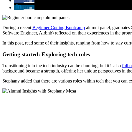
share
share
During a recent
Beginner Coding Bootcamp
alumni panel, graduates
Software Engineer, Airbnb) reflected on their experiences in the prog
In this post, read some of their insights, ranging from how to stay cu
Getting started: Exploring tech roles
Transitioning into the tech industry can be daunting, but it’s also
full o
background became a strength, offering her unique perspectives in the 
Stephany added that there are various roles within tech that you can 