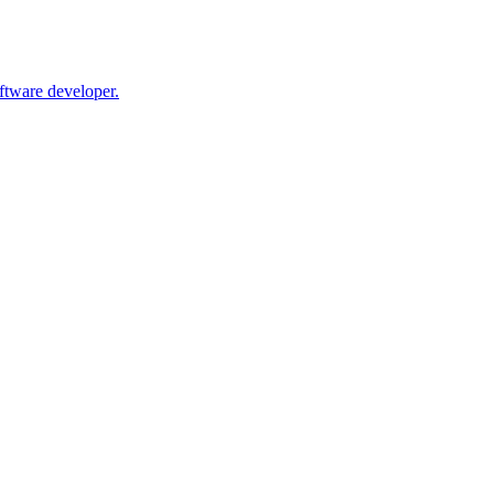
oftware developer.