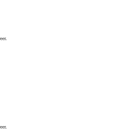
eer.
eer.