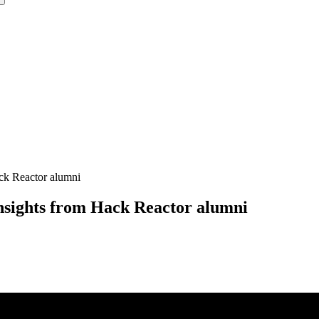
ack Reactor alumni
nsights from Hack Reactor alumni