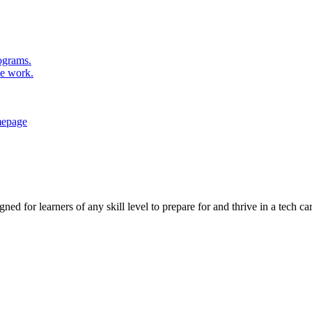
rograms.
se work.
ed for learners of any skill level to prepare for and thrive in a tech car