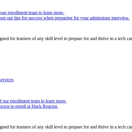
our enrollment team to learn more.
ut our tips for success when preparing for your admissions interview.
ed for learners of any skill level to prepare for and thrive in a tech car
ervices
 our enrollment team to learn more.
cess to enroll at Hack Reactor.
ed for learners of any skill level to prepare for and thrive in a tech car