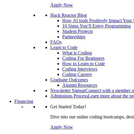
Apply Now
Hack Reactor Blog
How AI tools Positively Impact Your
10 Signs You’ll Enjoy Programming
Student Projects
Partnerships
FAQs
Learn to Code
What is Coding
Coding For Beginners
How to Learn to Code
Coding Interviews
Coding Careers
Graduate Outcomes
Alumni Resources
Newsletter Signup
Connect with a member of
Admissions Process
Learn more about the pro
Financing
Get Started Today!
Dive into our online coding bootcamps, design
Apply Now