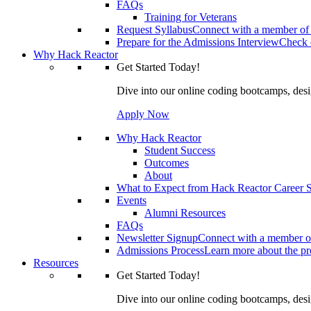
FAQs
Training for Veterans
Request Syllabus
Connect with a member of 
Prepare for the Admissions Interview
Check o
Why Hack Reactor
Get Started Today!
Dive into our online coding bootcamps, design
Apply Now
Why Hack Reactor
Student Success
Outcomes
About
What to Expect from Hack Reactor Career S
Events
Alumni Resources
FAQs
Newsletter Signup
Connect with a member of
Admissions Process
Learn more about the pro
Resources
Get Started Today!
Dive into our online coding bootcamps, design