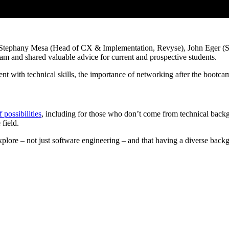
 Stephany Mesa (Head of CX & Implementation, Revyse), John Eger (S
ram and shared valuable advice for current and prospective students.
rrent with technical skills, the importance of networking after the boo
f possibilities
, including for those who don’t come from technical back
field.
explore – not just software engineering – and that having a diverse bac