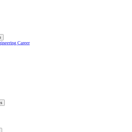
s
gineering Career
ks