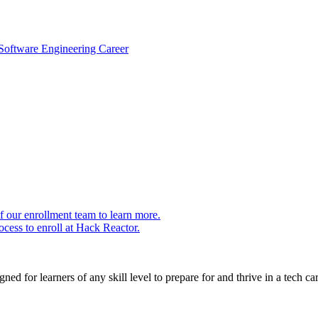
 Software Engineering Career
 our enrollment team to learn more.
cess to enroll at Hack Reactor.
ed for learners of any skill level to prepare for and thrive in a tech car