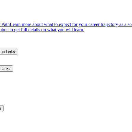
 Path
Learn more about what to expect for your career trajectory as a s
us to get full details on what you will learn.
Sub Links
 Links
s