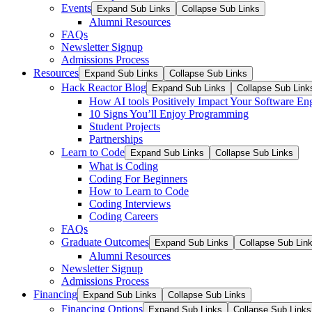
Events
Expand Sub Links
Collapse Sub Links
Alumni Resources
FAQs
Newsletter Signup
Admissions Process
Resources
Expand Sub Links
Collapse Sub Links
Hack Reactor Blog
Expand Sub Links
Collapse Sub Link
How AI tools Positively Impact Your Software En
10 Signs You’ll Enjoy Programming
Student Projects
Partnerships
Learn to Code
Expand Sub Links
Collapse Sub Links
What is Coding
Coding For Beginners
How to Learn to Code
Coding Interviews
Coding Careers
FAQs
Graduate Outcomes
Expand Sub Links
Collapse Sub Lin
Alumni Resources
Newsletter Signup
Admissions Process
Financing
Expand Sub Links
Collapse Sub Links
Financing Options
Expand Sub Links
Collapse Sub Links