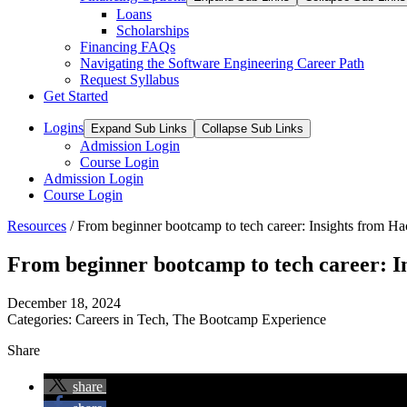
Loans
Scholarships
Financing FAQs
Navigating the Software Engineering Career Path
Request Syllabus
Get Started
Logins
Expand Sub Links
Collapse Sub Links
Admission Login
Course Login
Admission Login
Course Login
Resources
/
From beginner bootcamp to tech career: Insights from H
From beginner bootcamp to tech career: I
December 18, 2024
Categories:
Careers in Tech
,
The Bootcamp Experience
Share
share