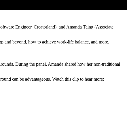
oftware Engineer, Creatorland), and Amanda Taing (Associate
tcamp and beyond, how to achieve work-life balance, and more.
grounds. During the panel, Amanda shared how her non-traditional
kground can be advantageous. Watch this clip to hear more: