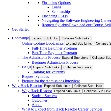
Financing Options
Loans
Scholarships
Financing FAQs
Navigating the Software Engineering Career
Request Syllabus
Download our Course Syllab
Get Started
Bootcamps
Expand Sub Links
Collapse Sub Links
Online Coding Bootcamps
Expand Sub Links
Collapse 
Full-Time Beginner Program
Part-Time Beginner Program
The Admissions Process
Expand Sub Links
Collapse Sub
Beginner Admissions Process
FAQs
Expand Sub Links
Collapse Sub Links
Training for Veterans
Request Syllabus
Prepare for the Admissions Interview
Why Hack Reactor
Expand Sub Links
Collapse Sub Links
Why Hack Reactor
Expand Sub Links
Collapse Sub Link
Student Success
Outcomes
About
What to Expect from Hack Reactor Career Services