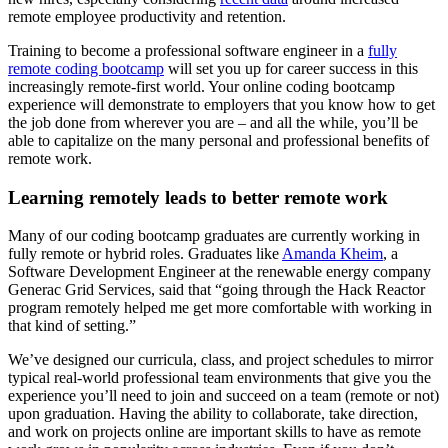
remote employee productivity and retention.
Training to become a professional software engineer in a
fully
remote coding bootcamp
will set you up for career success in this
increasingly remote-first world. Your online coding bootcamp
experience will demonstrate to employers that you know how to get
the job done from wherever you are – and all the while, you’ll be
able to capitalize on the many personal and professional benefits of
remote work.
Learning remotely leads to better remote work
Many of our coding bootcamp graduates are currently working in
fully remote or hybrid roles. Graduates like
Amanda Kheim
, a
Software Development Engineer at the renewable energy company
Generac Grid Services, said that “going through the Hack Reactor
program remotely helped me get more comfortable with working in
that kind of setting.”
We’ve designed our curricula, class, and project schedules to mirror
typical real-world professional team environments that give you the
experience you’ll need to join and succeed on a team (remote or not)
upon graduation. Having the ability to collaborate, take direction,
and work on projects online are important skills to have as remote