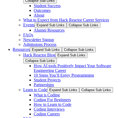
Collapse Sub Links
Student Success
Outcomes
About
What to Expect from Hack Reactor Career Services
Events
Expand Sub Links
Collapse Sub Links
Alumni Resources
FAQs
Newsletter Signup
Admissions Process
Resources
Expand Sub Links
Collapse Sub Links
Hack Reactor Blog
Expand Sub Links
Collapse Sub Links
How AI tools Positively Impact Your Software
Engineering Career
10 Signs You’ll Enjoy Programming
Student Projects
Partnerships
Learn to Code
Expand Sub Links
Collapse Sub Links
What is Coding
Coding For Beginners
How to Learn to Code
Coding Interviews
Coding Careers