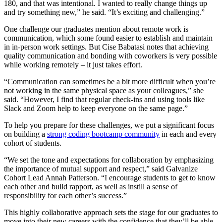
180, and that was intentional. I wanted to really change things up
and try something new,” he said. “It’s exciting and challenging.”
One challenge our graduates mention about remote work is
communication, which some found easier to establish and maintain
in in-person work settings. But Cise Babatasi notes that achieving
quality communication and bonding with coworkers is very possible
while working remotely – it just takes effort.
“Communication can sometimes be a bit more difficult when you’re
not working in the same physical space as your colleagues,” she
said. “However, I find that regular check-ins and using tools like
Slack and Zoom help to keep everyone on the same page.”
To help you prepare for these challenges, we put a significant focus
on building a
strong coding bootcamp community
in each and every
cohort of students.
“We set the tone and expectations for collaboration by emphasizing
the importance of mutual support and respect,” said Galvanize
Cohort Lead Annah Patterson. “I encourage students to get to know
each other and build rapport, as well as instill a sense of
responsibility for each other’s success.”
This highly collaborative approach sets the stage for our graduates to
move into their new careers with the confidence that they’ll be able