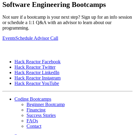
Software Engineering Bootcamps
Not sure if a bootcamp is your next step? Sign up for an info session
or schedule a 1:1 Q&A with an advisor to learn about our
programming.
Events
Schedule Advisor Call
Hack Reactor Facebook
Hack Reactor Twitter
Hack Reactor LinkedIn
Hack Reactor Instagram
Hack Reactor YouTube
Coding Bootcamps
Beginner Bootcamp
Financing
Success Stories
FAQs
Contact