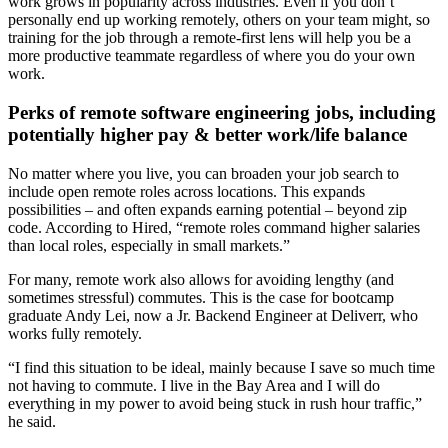
work grows in popularity across industries. Even if you don’t
personally end up working remotely, others on your team might, so
training for the job through a remote-first lens will help you be a
more productive teammate regardless of where you do your own
work.
Perks of remote software engineering jobs, including
potentially higher pay & better work/life balance
No matter where you live, you can broaden your job search to
include open remote roles across locations. This expands
possibilities – and often expands earning potential – beyond zip
code. According to Hired, “remote roles command higher salaries
than local roles, especially in small markets.”
For many, remote work also allows for avoiding lengthy (and
sometimes stressful) commutes. This is the case for bootcamp
graduate Andy Lei, now a Jr. Backend Engineer at Deliverr, who
works fully remotely.
“I find this situation to be ideal, mainly because I save so much time
not having to commute. I live in the Bay Area and I will do
everything in my power to avoid being stuck in rush hour traffic,”
he said.