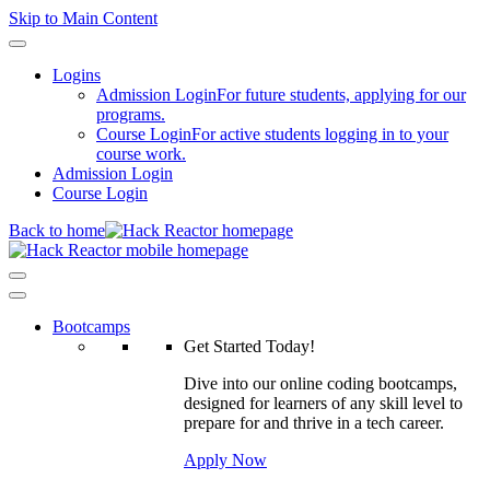
Skip to Main Content
Logins
Admission Login
For future students, applying for our
programs.
Course Login
For active students logging in to your
course work.
Admission Login
Course Login
Back to home
Bootcamps
Get Started Today!
Dive into our online coding bootcamps,
designed for learners of any skill level to
prepare for and thrive in a tech career.
Apply Now