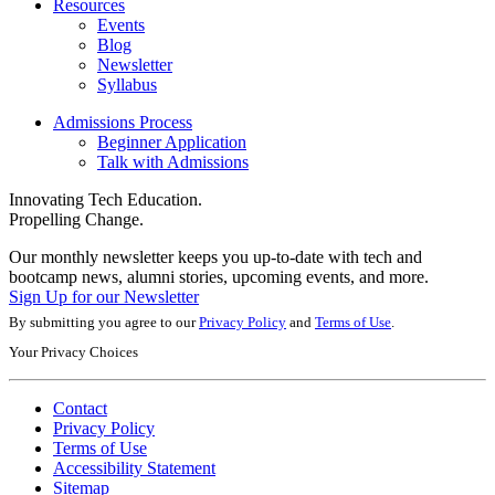
Resources
Events
Blog
Newsletter
Syllabus
Admissions Process
Beginner Application
Talk with Admissions
Innovating Tech Education.
Propelling Change.
Our monthly newsletter keeps you up-to-date with tech and
bootcamp news, alumni stories, upcoming events, and more.
Sign Up for our Newsletter
By submitting you agree to our
Privacy Policy
and
Terms of Use
.
Your Privacy Choices
Contact
Privacy Policy
Terms of Use
Accessibility Statement
Sitemap