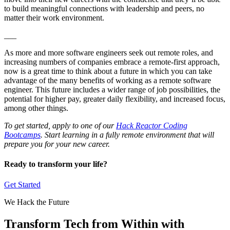
to build meaningful connections with leadership and peers, no
matter their work environment.
___
As more and more software engineers seek out remote roles, and
increasing numbers of companies embrace a remote-first approach,
now is a great time to think about a future in which you can take
advantage of the many benefits of working as a remote software
engineer. This future includes a wider range of job possibilities, the
potential for higher pay, greater daily flexibility, and increased focus,
among other things.
To get started, apply to one of our
Hack Reactor Coding
Bootcamps
. Start learning in a fully remote environment that will
prepare you for your new career.
Ready to transform your life?
Get Started
We Hack the Future
Transform Tech from Within with