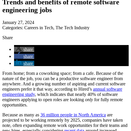
Trends and benefits of remote software
engineering jobs
January 27, 2024
Categories:
Careers in Tech
,
The Tech Industry
Share
share
share
share
From home; from a coworking space; from a cafe. Because of the
nature of the job, you can be a productive software engineer from
anywhere. And a growing number of aspiring and current software
engineers prefer it that way, according to Hired’s
annual software
engineering study
, which indicates that nearly 40% of software
engineers applying to open roles are looking
only
for fully remote
opportunities.
Because as many as
36 million people in North America
are
projected to be working remotely by 2025, companies have taken
note, often expanding remote work opportunities for their teams and
new hires, especially considering
recent data
around increased