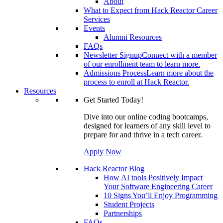
About
What to Expect from Hack Reactor Career
Services
Events
Alumni Resources
FAQs
Newsletter Signup
Connect with a member
of our enrollment team to learn more.
Admissions Process
Learn more about the
process to enroll at Hack Reactor.
Resources
Get Started Today!
Dive into our online coding bootcamps,
designed for learners of any skill level to
prepare for and thrive in a tech career.
Apply Now
Hack Reactor Blog
How AI tools Positively Impact
Your Software Engineering Career
10 Signs You’ll Enjoy Programming
Student Projects
Partnerships
FAQs