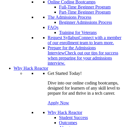
Online Coding Bootcamps
Full-Time Beginner Program
Part-Time Beginner Program
The Admissions Process
Beginner Admissions Process
FAQs
Training for Veterans
Request Syllabus
Connect with a member
of our enrollment team to learn more.
Prepare for the Admissions
Interview
Check out our tips for success
when preparing for your admissions
interview.
Why Hack Reactor
Get Started Today!
Dive into our online coding bootcamps,
designed for learners of any skill level to
prepare for and thrive in a tech career.
Apply Now
Why Hack Reactor
Student Success
Outcomes