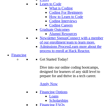
Learn to Code
What is Coding
Coding For Beginners
How to Learn to Code
Coding Interviews
Coding Careers
Graduate Outcomes
Alumni Resources
Newsletter Signup
Connect with a member
of our enrollment team to learn more.
Admissions Process
Learn more about the
process to enroll at Hack Reactor.
Financing
Get Started Today!
Dive into our online coding bootcamps,
designed for learners of any skill level to
prepare for and thrive in a tech career.
Apply Now
Financing Options
Loans
Scholarships
Financing FAQs