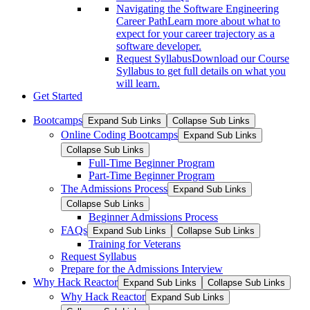
Navigating the Software Engineering
Career Path
Learn more about what to
expect for your career trajectory as a
software developer.
Request Syllabus
Download our Course
Syllabus to get full details on what you
will learn.
Get Started
Bootcamps
Expand Sub Links
Collapse Sub Links
Online Coding Bootcamps
Expand Sub Links
Collapse Sub Links
Full-Time Beginner Program
Part-Time Beginner Program
The Admissions Process
Expand Sub Links
Collapse Sub Links
Beginner Admissions Process
FAQs
Expand Sub Links
Collapse Sub Links
Training for Veterans
Request Syllabus
Prepare for the Admissions Interview
Why Hack Reactor
Expand Sub Links
Collapse Sub Links
Why Hack Reactor
Expand Sub Links