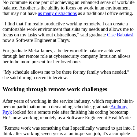
No commute is one part of achieving an enhanced sense of work/life
balance. Another is the ability to focus on work in an environment
that may not have
as many distractions
as a traditional office setting.
“I find that I’m really productive working remotely. I can create a
comfortable work environment that suits my needs and allows me to
focus on my tasks without distractions,” said graduate
Cise Babatasi
,
now a Software Engineer at Thryv.
For graduate Meka James, a better work/life balance achieved
through her remote role at cybersecurity company Intrusion allows
her to be more present for her loved ones.
“My schedule allows me to be there for my family when needed,”
she said during a recent interview.
Working through remote work challenges
After years of working in the service industry, which required his in-
person participation on a demanding schedule, graduate
Anthony
Psyk
looked for a remote role after finishing his coding bootcamp.
He’s now working remotely as a Software Engineer at HealthNote.
“Remote work was something that I specifically wanted to get into. I
think after working seven years at an in-person job, it’s a complete