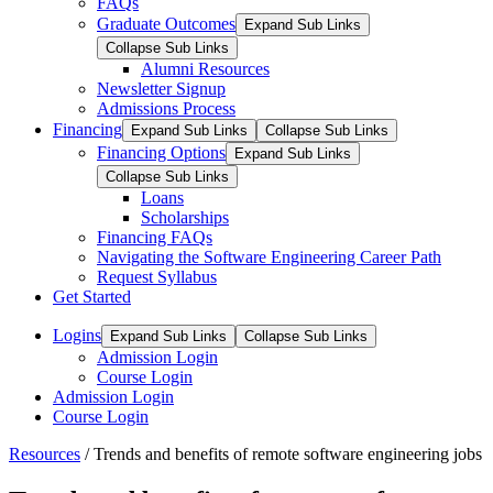
FAQs
Graduate Outcomes
Expand Sub Links
Collapse Sub Links
Alumni Resources
Newsletter Signup
Admissions Process
Financing
Expand Sub Links
Collapse Sub Links
Financing Options
Expand Sub Links
Collapse Sub Links
Loans
Scholarships
Financing FAQs
Navigating the Software Engineering Career Path
Request Syllabus
Get Started
Logins
Expand Sub Links
Collapse Sub Links
Admission Login
Course Login
Admission Login
Course Login
Resources
/
Trends and benefits of remote software engineering jobs