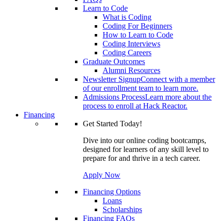
Learn to Code
What is Coding
Coding For Beginners
How to Learn to Code
Coding Interviews
Coding Careers
Graduate Outcomes
Alumni Resources
Newsletter Signup
Connect with a member
of our enrollment team to learn more.
Admissions Process
Learn more about the
process to enroll at Hack Reactor.
Financing
Get Started Today!
Dive into our online coding bootcamps,
designed for learners of any skill level to
prepare for and thrive in a tech career.
Apply Now
Financing Options
Loans
Scholarships
Financing FAQs