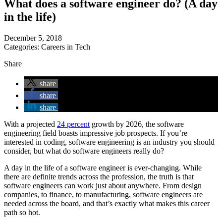
What does a software engineer do? (A day
in the life)
December 5, 2018
Categories:
Careers in Tech
Share
share
share
share
With a projected
24 percent
growth by 2026, the software
engineering field boasts impressive job prospects. If you’re
interested in coding, software engineering is an industry you should
consider, but what do software engineers really do?
A day in the life of a software engineer is ever-changing. While
there are definite trends across the profession, the truth is that
software engineers can work just about anywhere. From design
companies, to finance, to manufacturing, software engineers are
needed across the board, and that’s exactly what makes this career
path so hot.