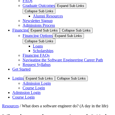
FAQs
Graduate Outcomes
Expand Sub Links
Collapse Sub Links
Alumni Resources
Newsletter Signup
Admissions Process
Financing
Expand Sub Links
Collapse Sub Links
Financing Options
Expand Sub Links
Collapse Sub Links
Loans
Scholarships
Financing FAQs
Navigating the Software Engineering Career Path
Request Syllabus
Get Started
Logins
Expand Sub Links
Collapse Sub Links
Admission Login
Course Login
Admission Login
Course Login
Resources
/
What does a software engineer do? (A day in the life)