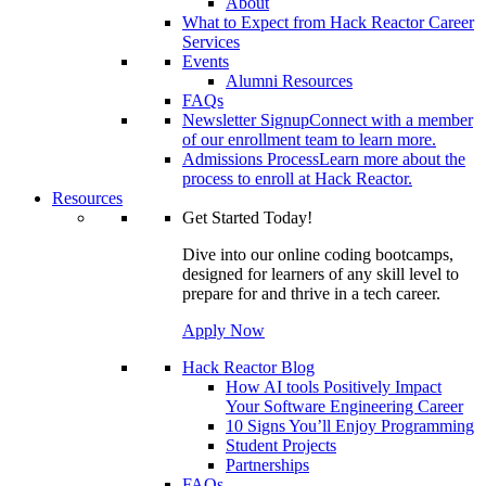
About
What to Expect from Hack Reactor Career
Services
Events
Alumni Resources
FAQs
Newsletter Signup
Connect with a member
of our enrollment team to learn more.
Admissions Process
Learn more about the
process to enroll at Hack Reactor.
Resources
Get Started Today!
Dive into our online coding bootcamps,
designed for learners of any skill level to
prepare for and thrive in a tech career.
Apply Now
Hack Reactor Blog
How AI tools Positively Impact
Your Software Engineering Career
10 Signs You’ll Enjoy Programming
Student Projects
Partnerships
FAQs