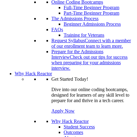
Online Coding Bootcamps
Full-Time Beginner Program
Part-Time Beginner Program
The Admissions Process
Beginner Admissions Process
FAQs
Training for Veterans
Request Syllabus
Connect with a member
of our enrollment team to learn more.
Prepare for the Admissions
Interview
Check out our tips for success
when preparing for your admissions
interview.
Why Hack Reactor
Get Started Today!
Dive into our online coding bootcamps,
designed for learners of any skill level to
prepare for and thrive in a tech career.
Apply Now
Why Hack Reactor
Student Success
Outcomes