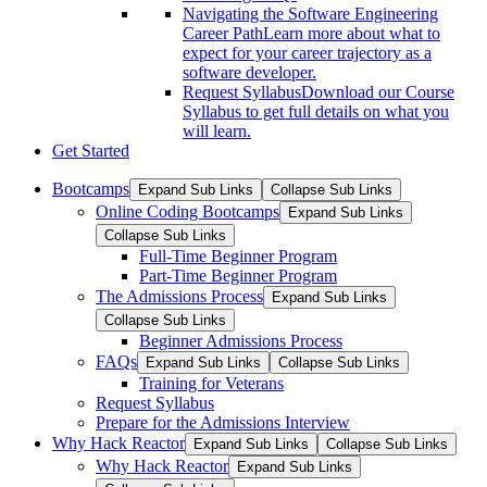
Navigating the Software Engineering
Career Path
Learn more about what to
expect for your career trajectory as a
software developer.
Request Syllabus
Download our Course
Syllabus to get full details on what you
will learn.
Get Started
Bootcamps
Expand Sub Links
Collapse Sub Links
Online Coding Bootcamps
Expand Sub Links
Collapse Sub Links
Full-Time Beginner Program
Part-Time Beginner Program
The Admissions Process
Expand Sub Links
Collapse Sub Links
Beginner Admissions Process
FAQs
Expand Sub Links
Collapse Sub Links
Training for Veterans
Request Syllabus
Prepare for the Admissions Interview
Why Hack Reactor
Expand Sub Links
Collapse Sub Links
Why Hack Reactor
Expand Sub Links