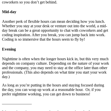
coworkers so you don’t get behind.
Mid-day
Another perk of flexible hours can mean deciding how you lunch.
Whether you stay at your desk or venture out into the world, a mid-
day break can be a great opportunity to chat with coworkers and get
coding inspiration. After you break, you can jump back into work.
Coding is so immersive that the hours seem to fly by!
Evening
Nighttime is often when the longer hours kick in, but this very much
depends on company culture. Depending on the nature of your work
and the company, you may need to stay at the office later than other
professionals. (This also depends on what time you start your work
day.)
As long as you’re putting in the hours and staying focused during
the day, you can wrap up work at a reasonable hour. Or, if you
prefer nighttime working, you can get down to business!
_______________