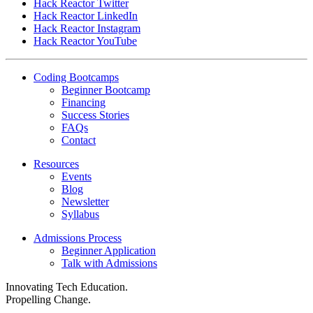
Hack Reactor Twitter
Hack Reactor LinkedIn
Hack Reactor Instagram
Hack Reactor YouTube
Coding Bootcamps
Beginner Bootcamp
Financing
Success Stories
FAQs
Contact
Resources
Events
Blog
Newsletter
Syllabus
Admissions Process
Beginner Application
Talk with Admissions
Innovating Tech Education.
Propelling Change.