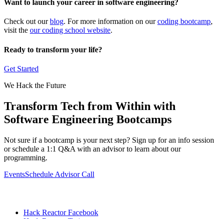
Want to launch your career in software engineering?
Check out our
blog
. For more information on our
coding bootcamp
,
visit the
our coding school website
.
Ready to transform your life?
Get Started
We Hack the Future
Transform Tech from Within with
Software Engineering Bootcamps
Not sure if a bootcamp is your next step? Sign up for an info session
or schedule a 1:1 Q&A with an advisor to learn about our
programming.
Events
Schedule Advisor Call
Hack Reactor Facebook