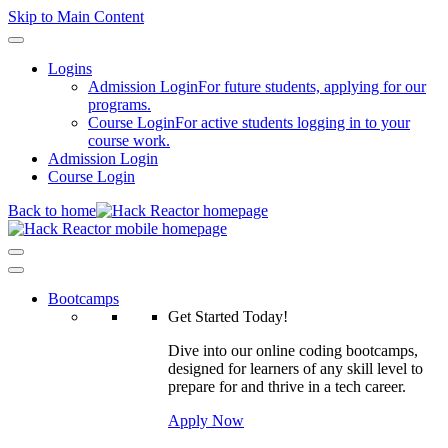
Skip to Main Content
Logins
Admission Login
For future students, applying for our
programs.
Course Login
For active students logging in to your
course work.
Admission Login
Course Login
Back to home
Bootcamps
Get Started Today!
Dive into our online coding bootcamps,
designed for learners of any skill level to
prepare for and thrive in a tech career.
Apply Now