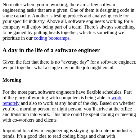
No matter where you’re working, there are a few software
engineering tasks that are a given. One of them is designing code in
some capacity. Another is testing projects and analyzing code for
your specific industry. Above all, software engineers working for a
company will enjoy being part of a team. There’s always something
to be gained by putting heads together, which is something we
prioritize in our
coding bootcamps
.
A day in the life of a software engineer
Given the fact that there is no “average day” for a software engineer,
we put together what a single day on the job might entail.
Morning
For the most part, software engineers have flexible schedules. Part
of the glory of working with computers is being able to
work
remotely
and also to work at any hour of the day. Based on whether
you’re a morning person or night person, you’ll arrive at the office
and transition into work. This time could be spent coding or meeting
with co-workers and clients.
Important to software engineering is staying up-to-date on industry
trends. It’s a good idea to read coding blogs and chat with