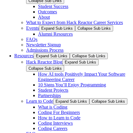
Collapse Sub Links
Student Success
Outcomes
About
What to Expect from Hack Reactor Career Services
Events
Expand Sub Links
Collapse Sub Links
Alumni Resources
FAQs
Newsletter Signup
Admissions Process
Resources
Expand Sub Links
Collapse Sub Links
Hack Reactor Blog
Expand Sub Links
Collapse Sub Links
How AI tools Positively Impact Your Software
Engineering Career
10 Signs You’ll Enjoy Programming
Student Projects
Partnerships
Learn to Code
Expand Sub Links
Collapse Sub Links
What is Coding
Coding For Beginners
How to Learn to Code
Coding Interviews
Coding Careers